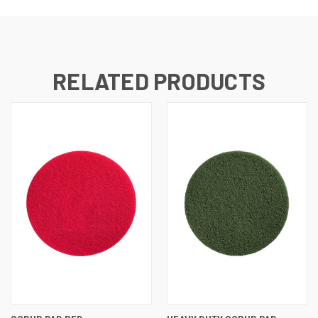
RELATED PRODUCTS