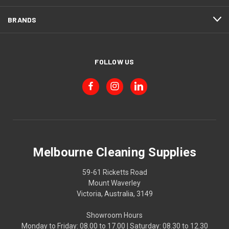
BRANDS
FOLLOW US
Melbourne Cleaning Supplies
59-61 Ricketts Road
Mount Waverley
Victoria, Australia, 3149
Showroom Hours
Monday to Friday: 08.00 to 17.00 | Saturday: 08.30 to 12.30