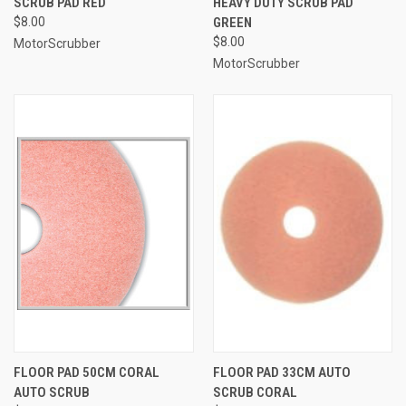
SCRUB PAD RED
HEAVY DUTY SCRUB PAD
$8.00
GREEN
$8.00
MotorScrubber
MotorScrubber
FLOOR PAD 50CM CORAL
FLOOR PAD 33CM AUTO
AUTO SCRUB
SCRUB CORAL