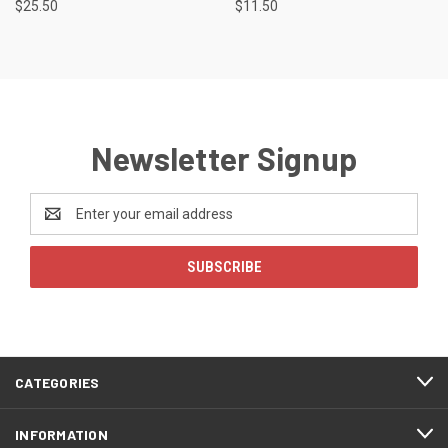
$25.50
$11.50
Newsletter Signup
Email
Address
CATEGORIES
INFORMATION