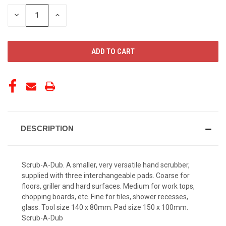
STOCK:
DECREASE
INCREASE
QUANTITY
QUANTITY
OF
OF
UNDEFINED
UNDEFINED
DESCRIPTION
Scrub-A-Dub. A smaller, very versatile hand scrubber,
supplied with three interchangeable pads. Coarse for
floors, griller and hard surfaces. Medium for work tops,
chopping boards, etc. Fine for tiles, shower recesses,
glass. Tool size 140 x 80mm. Pad size 150 x 100mm.
Scrub-A-Dub