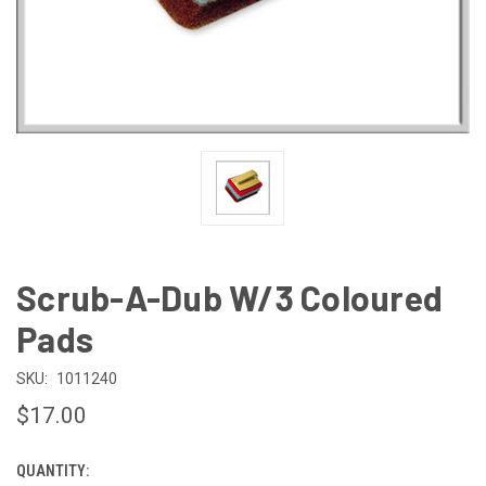
Scrub-A-Dub W/3 Coloured
Pads
SKU:
1011240
$17.00
QUANTITY:
CURRENT