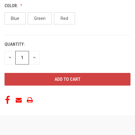
COLOR:
Blue
Green
Red
QUANTITY:
CURRENT
STOCK:
DECREASE
INCREASE
QUANTITY
QUANTITY
OF
OF
UNDEFINED
UNDEFINED