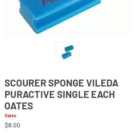
SCOURER SPONGE VILEDA
PURACTIVE SINGLE EACH
OATES
Oates
$8.00