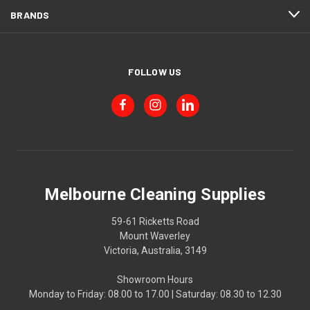
BRANDS
FOLLOW US
Melbourne Cleaning Supplies
59-61 Ricketts Road
Mount Waverley
Victoria, Australia, 3149
Showroom Hours
Monday to Friday: 08.00 to 17.00 | Saturday: 08.30 to 12.30