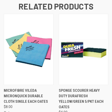
RELATED PRODUCTS
MICROFIBRE VILEDA
SPONGE SCOURER HEAVY
MICRONQUICK DURABLE
DUTY DURAFRESH
CLOTH SINGLE EACH OATES
YELLOW/GREEN 5/PKT EACH
$8.00
OATES