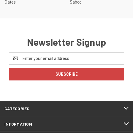
Oates
Sabco
Newsletter Signup
Email
Address
CATEGORIES
INFORMATION