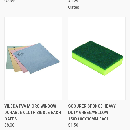
$4.00
Oates
Oates
VILEDA PVA MICRO WINDOW
SCOURER SPONGE HEAVY
DURABLE CLOTH SINGLE EACH
DUTY GREEN/YELLOW
OATES
150X100X30MM EACH
$8.00
$1.50