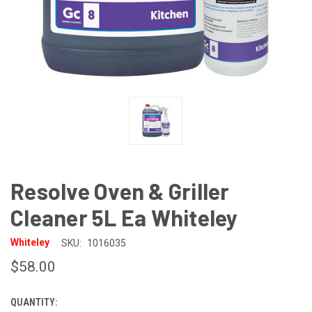
Resolve Oven & Griller
Cleaner 5L Ea Whiteley
Whiteley
SKU:
1016035
$58.00
QUANTITY:
CURRENT