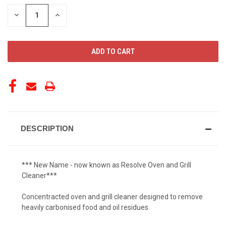
STOCK:
DECREASE
INCREASE
QUANTITY
QUANTITY
OF
OF
UNDEFINED
UNDEFINED
DESCRIPTION
*** New Name - now known as Resolve Oven and Grill
Cleaner***
Concentracted oven and grill cleaner designed to remove
heavily carbonised food and oil residues.