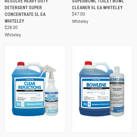
RESOLVE HEAVY DUTY
SUPERBOWL TOILET BOWL
DETERGENT SUPER
CLEANER 5L EA WHITELEY
CONCENTRATE 5L EA
$47.00
WHITELEY
Whiteley
$28.00
Whiteley