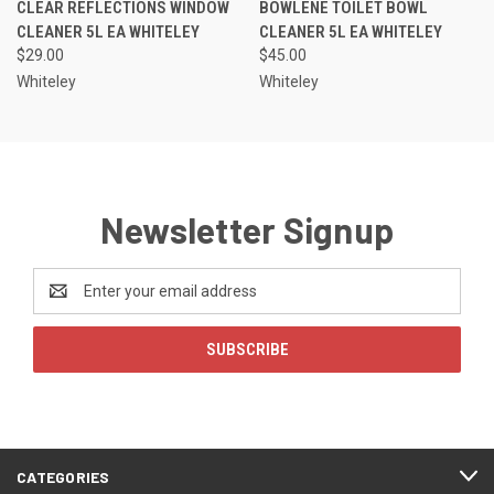
CLEAR REFLECTIONS WINDOW
BOWLENE TOILET BOWL
CLEANER 5L EA WHITELEY
CLEANER 5L EA WHITELEY
$29.00
$45.00
Whiteley
Whiteley
Newsletter Signup
Email
Address
CATEGORIES