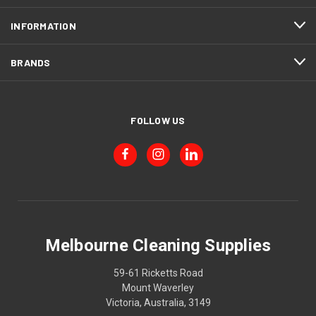
INFORMATION
BRANDS
FOLLOW US
Melbourne Cleaning Supplies
59-61 Ricketts Road
Mount Waverley
Victoria, Australia, 3149