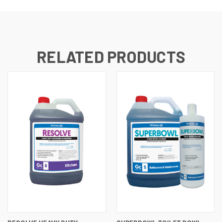
RELATED PRODUCTS