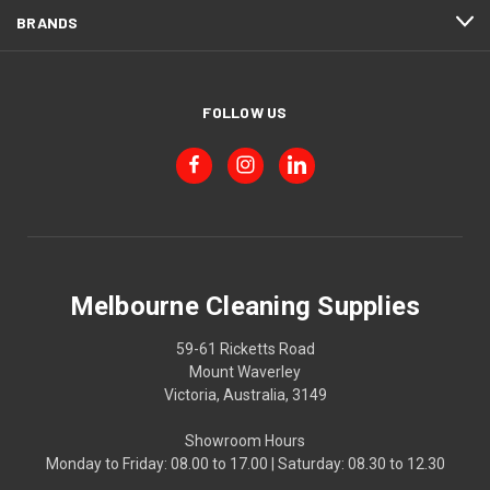
BRANDS
FOLLOW US
Melbourne Cleaning Supplies
59-61 Ricketts Road
Mount Waverley
Victoria, Australia, 3149
Showroom Hours
Monday to Friday: 08.00 to 17.00 | Saturday: 08.30 to 12.30