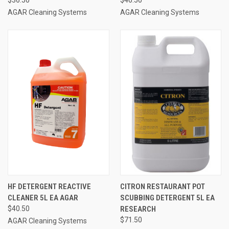
AGAR Cleaning Systems
AGAR Cleaning Systems
HF DETERGENT REACTIVE
CITRON RESTAURANT POT
CLEANER 5L EA AGAR
SCUBBING DETERGENT 5L EA
$40.50
RESEARCH
$71.50
AGAR Cleaning Systems