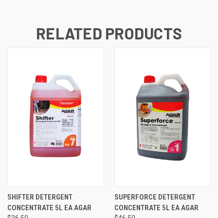
RELATED PRODUCTS
SHIFTER DETERGENT
SUPERFORCE DETERGENT
CONCENTRATE 5L EA AGAR
CONCENTRATE 5L EA AGAR
$36.50
$46.50