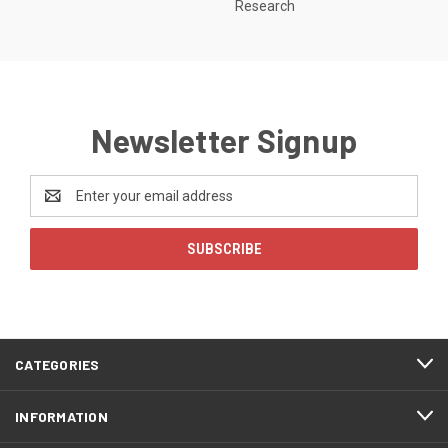
Research
Newsletter Signup
Email
Address
CATEGORIES
INFORMATION