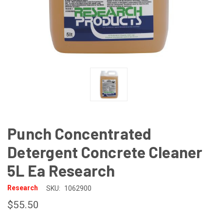
Punch Concentrated
Detergent Concrete Cleaner
5L Ea Research
Research
SKU:
1062900
$55.50