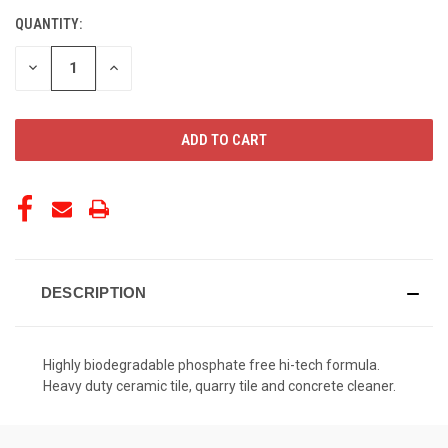
QUANTITY:
CURRENT
STOCK:
DECREASE
INCREASE
QUANTITY
QUANTITY
OF
OF
UNDEFINED
UNDEFINED
DESCRIPTION
Highly biodegradable phosphate free hi-tech formula.
Heavy duty ceramic tile, quarry tile and concrete cleaner.