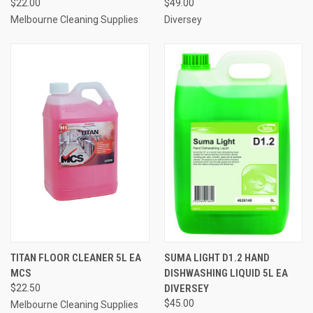
$22.00
$49.00
Melbourne Cleaning Supplies
Diversey
TITAN FLOOR CLEANER 5L EA
SUMA LIGHT D1.2 HAND
MCS
DISHWASHING LIQUID 5L EA
$22.50
DIVERSEY
$45.00
Melbourne Cleaning Supplies