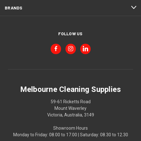
BRANDS
FOLLOW US
Melbourne Cleaning Supplies
59-61 Ricketts Road
Mount Waverley
Victoria, Australia, 3149
Showroom Hours
Monday to Friday: 08.00 to 17.00 | Saturday: 08.30 to 12.30