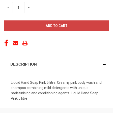
STOCK:
DECREASE
INCREASE
QUANTITY
QUANTITY
OF
OF
UNDEFINED
UNDEFINED
DESCRIPTION
Liquid Hand Soap Pink 5 litre. Creamy pink body wash and
shampoo combining mild detergents with unique
moisturising and conditioning agents. Liquid Hand Soap
Pink 5 litre