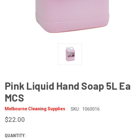
Pink Liquid Hand Soap 5L Ea
MCS
Melbourne Cleaning Supplies
SKU:
1060016
$22.00
QUANTITY:
CURRENT