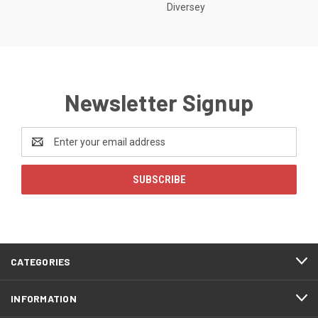
Diversey
Newsletter Signup
Email
Address
CATEGORIES
INFORMATION