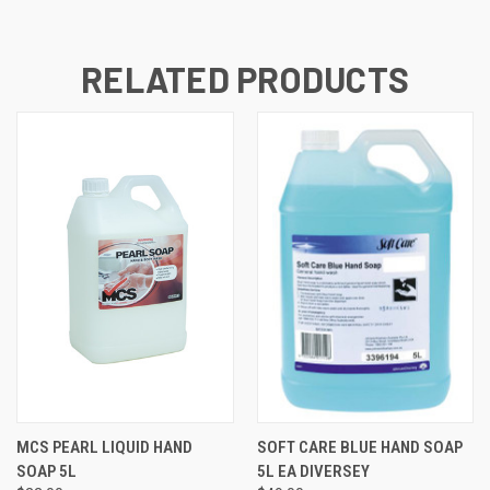
RELATED PRODUCTS
MCS PEARL LIQUID HAND
SOFT CARE BLUE HAND SOAP
SOAP 5L
5L EA DIVERSEY