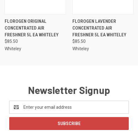
FLOROGEN ORIGINAL
FLOROGEN LAVENDER
CONCENTRATED AIR
CONCENTRATED AIR
FRESHNER 5L EA WHITELEY
FRESHNER 5L EA WHITELEY
$85.50
$85.50
Whiteley
Whiteley
Newsletter Signup
Email
Address