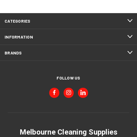
CATEGORIES
INFORMATION
BRANDS
FOLLOW US
Melbourne Cleaning Supplies