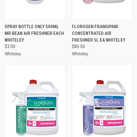
SPRAY BOTTLE ONLY 500ML
FLOROGEN FRANGIPANI
MR BEAN AIR FRESHNER EACH
CONCENTRATED AIR
WHITELEY
FRESHNER 5L EA WHITELEY
$3.00
$85.50
Whiteley
Whiteley