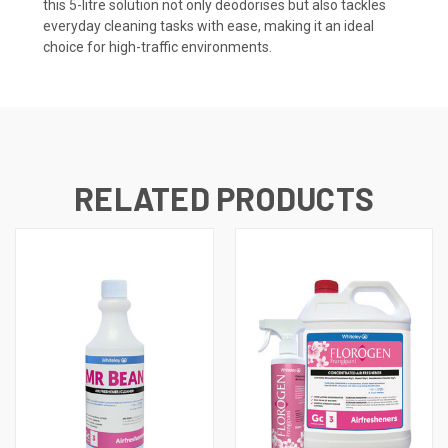
this 5-litre solution not only deodorises but also tackles
everyday cleaning tasks with ease, making it an ideal
choice for high-traffic environments.
RELATED PRODUCTS