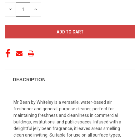
STOCK:
DECREASE
INCREASE
QUANTITY
QUANTITY
OF
OF
UNDEFINED
UNDEFINED
DESCRIPTION
Mr Bean by Whiteley is a versatile, water-based air
freshener and general-purpose cleaner, perfect for
maintaining freshness and cleanliness in commercial
buildings, institutions, and public spaces. Infused with a
delightful jelly bean fragrance, it leaves areas smelling
clean and inviting. Suitable for use on all surface types,