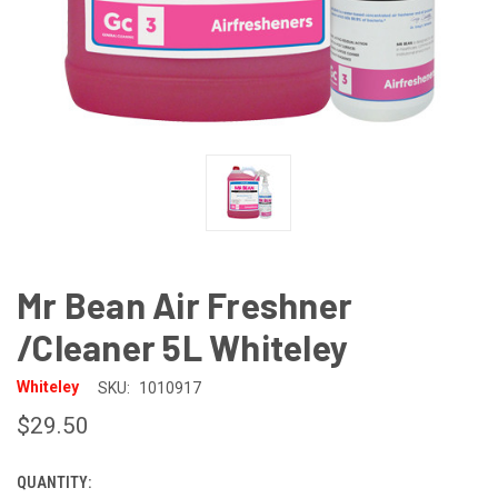
Mr Bean Air Freshner
/Cleaner 5L Whiteley
Whiteley
SKU:
1010917
$29.50
QUANTITY:
CURRENT