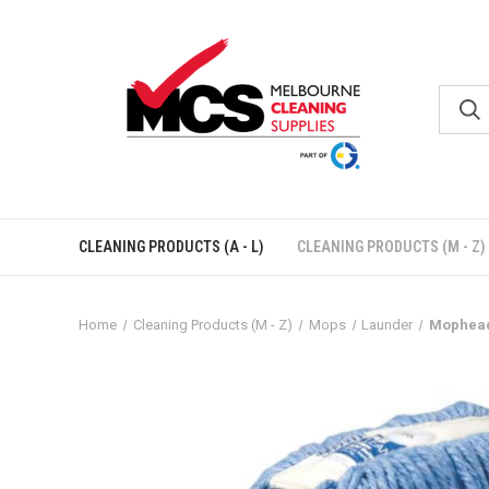
CLEANING PRODUCTS (A - L)
CLEANING PRODUCTS (M - Z)
Home
Cleaning Products (M - Z)
Mops
Launder
Mophead 