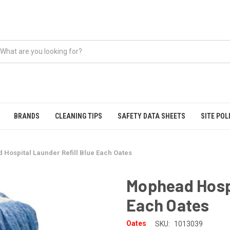
BRANDS
CLEANING TIPS
SAFETY DATA SHEETS
SITE POL
Hospital Launder Refill Blue Each Oates
Mophead Hospi
Each Oates
Oates
SKU:
1013039