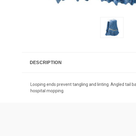
DESCRIPTION
Looping ends prevent tangling and linting. Angled tail 
hospital mopping.