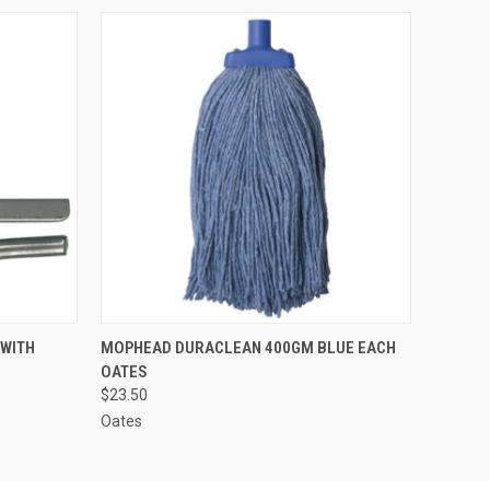
O CART
QUICK VIEW
ADD TO CART
WITH
MOPHEAD DURACLEAN 400GM BLUE EACH
OATES
$23.50
Oates