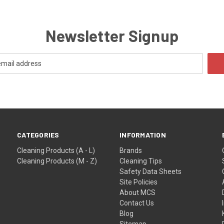
Newsletter Signup
CATEGORIES
INFORMATION
Cleaning Products (A - L)
Brands
Cleaning Products (M - Z)
Cleaning Tips
Safety Data Sheets
Site Policies
About MCS
Contact Us
Blog
Sitemap