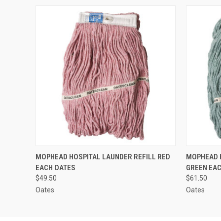
QUICK VIEW
ADD TO CART
QUICK
MOPHEAD HOSPITAL LAUNDER REFILL RED
MOPHEAD H
EACH OATES
GREEN EA
$49.50
$61.50
Oates
Oates