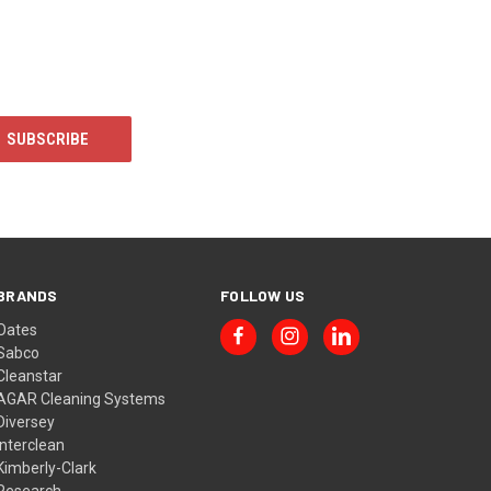
BRANDS
FOLLOW US
Oates
Sabco
Cleanstar
AGAR Cleaning Systems
Diversey
Interclean
Kimberly-Clark
Research