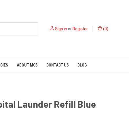
Sign in
or
Register
(
0
)
ICIES
ABOUT MCS
CONTACT US
BLOG
tal Launder Refill Blue