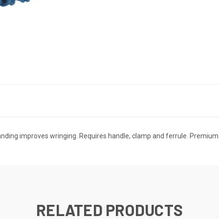
banding improves wringing. Requires handle, clamp and ferrule. Premium D
RELATED PRODUCTS