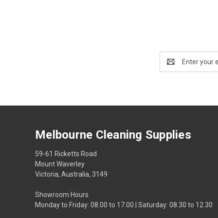
Email
Address
Melbourne Cleaning Supplies
59-61 Ricketts Road
Mount Waverley
Victoria, Australia, 3149
Showroom Hours
Monday to Friday: 08.00 to 17.00 | Saturday: 08.30 to 12.30