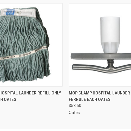
 VIEW
ADD TO CART
QUICK VIEW
ADD T
OSPITAL LAUNDER REFILL ONLY
MOP CLAMP HOSPITAL LAUNDER 
CH OATES
FERRULE EACH OATES
$58.50
Oates