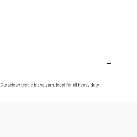
uraclean textile blend yarn. Ideal for all heavy duty