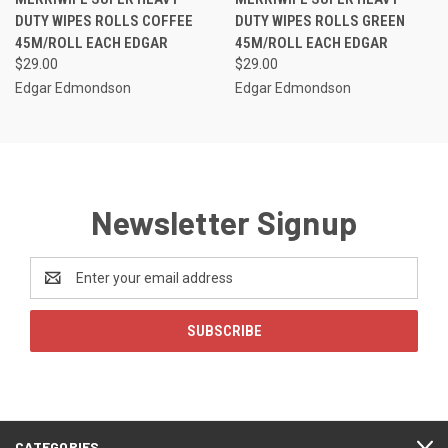
DUTY WIPES ROLLS COFFEE
DUTY WIPES ROLLS GREEN
45M/ROLL EACH EDGAR
45M/ROLL EACH EDGAR
$29.00
$29.00
Edgar Edmondson
Edgar Edmondson
Newsletter Signup
Email
Address
CATEGORIES