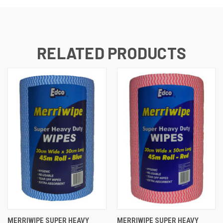
RELATED PRODUCTS
MERRIWIPE SUPER HEAVY
MERRIWIPE SUPER HEAVY