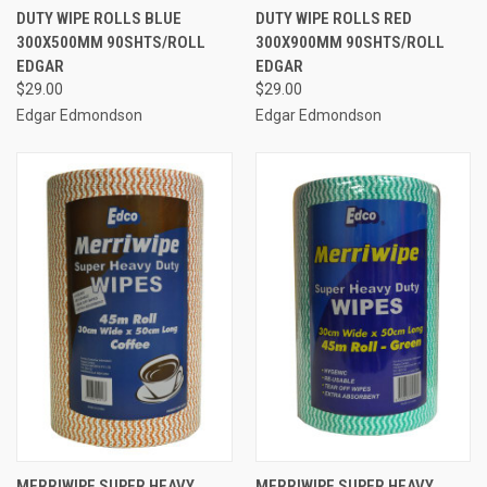
DUTY WIPE ROLLS BLUE
DUTY WIPE ROLLS RED
300X500MM 90SHTS/ROLL
300X900MM 90SHTS/ROLL
EDGAR
EDGAR
$29.00
$29.00
Edgar Edmondson
Edgar Edmondson
MERRIWIPE SUPER HEAVY
MERRIWIPE SUPER HEAVY