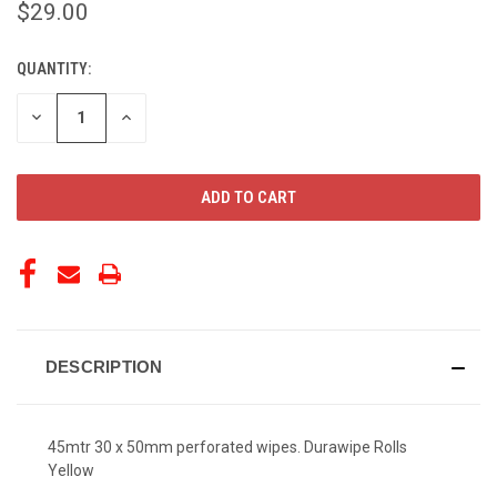
$29.00
QUANTITY:
CURRENT
STOCK:
DECREASE
INCREASE
QUANTITY
QUANTITY
OF
OF
UNDEFINED
UNDEFINED
DESCRIPTION
45mtr 30 x 50mm perforated wipes. Durawipe Rolls
Yellow