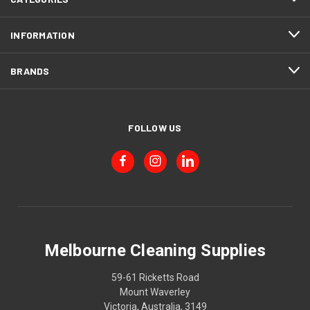
INFORMATION
BRANDS
FOLLOW US
Melbourne Cleaning Supplies
59-61 Ricketts Road
Mount Waverley
Victoria, Australia, 3149