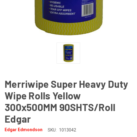
Merriwipe Super Heavy Duty
Wipe Rolls Yellow
300x500MM 90SHTS/Roll
Edgar
Edgar Edmondson
SKU:
1013042