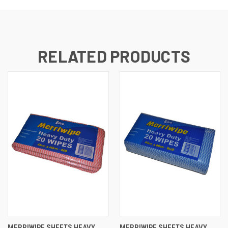
RELATED PRODUCTS
MERRIWIPE SHEETS HEAVY
MERRIWIPE SHEETS HEAVY