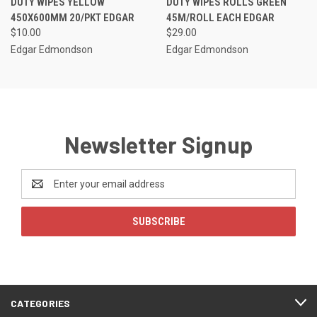
DUTY WIPES YELLOW
DUTY WIPES ROLLS GREEN
450X600MM 20/PKT EDGAR
45M/ROLL EACH EDGAR
$10.00
$29.00
Edgar Edmondson
Edgar Edmondson
Newsletter Signup
Email
Address
CATEGORIES