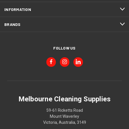
INFORMATION
BRANDS
FOLLOW US
Melbourne Cleaning Supplies
59-61 Ricketts Road
Mount Waverley
Victoria, Australia, 3149