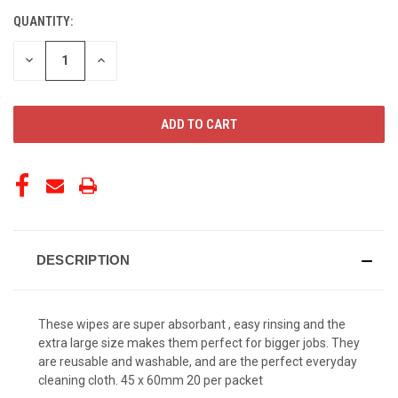
QUANTITY:
CURRENT
STOCK:
DECREASE
INCREASE
QUANTITY
QUANTITY
OF
OF
UNDEFINED
UNDEFINED
DESCRIPTION
These wipes are super absorbant , easy rinsing and the
extra large size makes them perfect for bigger jobs. They
are reusable and washable, and are the perfect everyday
cleaning cloth. 45 x 60mm 20 per packet