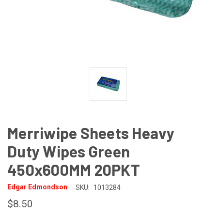
Merriwipe Sheets Heavy
Duty Wipes Green
450x600MM 20PKT
Edgar Edmondson
SKU:
1013284
$8.50