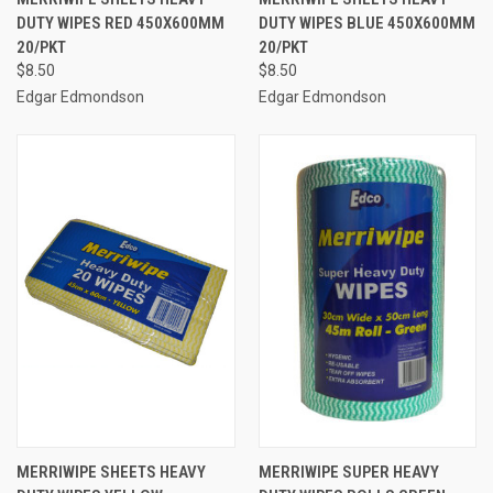
DUTY WIPES RED 450X600MM
DUTY WIPES BLUE 450X600MM
20/PKT
20/PKT
$8.50
$8.50
Edgar Edmondson
Edgar Edmondson
MERRIWIPE SHEETS HEAVY
MERRIWIPE SUPER HEAVY