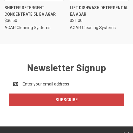
SHIFTER DETERGENT
LIFT DISHWASH DETERGENT 5L
CONCENTRATE 5L EA AGAR
EA AGAR
$36.50
$31.00
AGAR Cleaning Systems
AGAR Cleaning Systems
Newsletter Signup
Email
Address