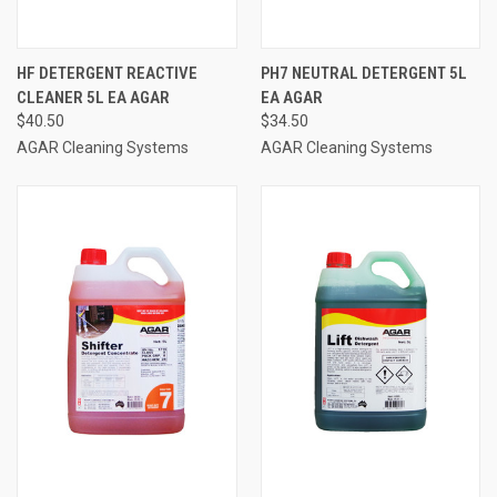
HF DETERGENT REACTIVE
PH7 NEUTRAL DETERGENT 5L
CLEANER 5L EA AGAR
EA AGAR
$40.50
$34.50
AGAR Cleaning Systems
AGAR Cleaning Systems