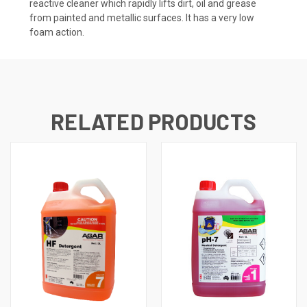
reactive cleaner which rapidly lifts dirt, oil and grease
from painted and metallic surfaces. It has a very low
foam action.
RELATED PRODUCTS