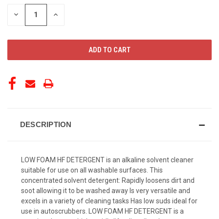
STOCK:
DECREASE
INCREASE
QUANTITY
QUANTITY
OF
OF
UNDEFINED
UNDEFINED
DESCRIPTION
LOW FOAM HF DETERGENT is an alkaline solvent cleaner
suitable for use on all washable surfaces. This
concentrated solvent detergent: Rapidly loosens dirt and
soot allowing it to be washed away Is very versatile and
excels in a variety of cleaning tasks Has low suds ideal for
use in autoscrubbers. LOW FOAM HF DETERGENT is a