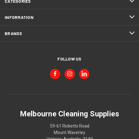
CATEGORIES
INFORMATION
BRANDS
FOLLOW US
Melbourne Cleaning Supplies
59-61 Ricketts Road
Mount Waverley
Victoria, Australia, 3149