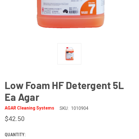
Low Foam HF Detergent 5L
Ea Agar
AGAR Cleaning Systems
SKU:
1010904
$42.50
QUANTITY:
CURRENT