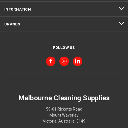
INFORMATION
BRANDS
FOLLOW US
Melbourne Cleaning Supplies
59-61 Ricketts Road
Mount Waverley
Victoria, Australia, 3149