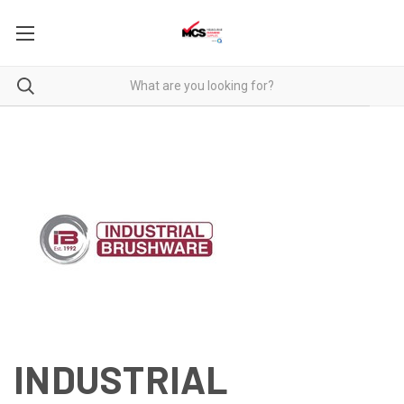
INDUSTRIAL