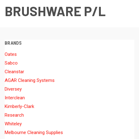
BRUSHWARE P/L
BRANDS
Oates
Sabco
Cleanstar
AGAR Cleaning Systems
Diversey
Interclean
Kimberly-Clark
Research
Whiteley
Melbourne Cleaning Supplies