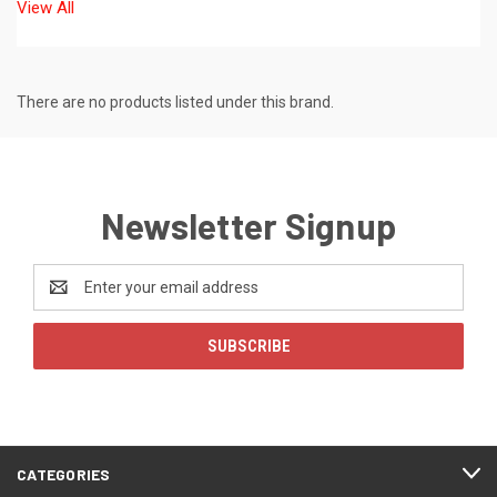
View All
There are no products listed under this brand.
Newsletter Signup
Email
Address
CATEGORIES