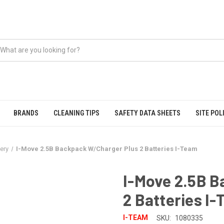
BRANDS
CLEANING TIPS
SAFETY DATA SHEETS
SITE POL
tery
I-Move 2.5B Backpack W/Charger Plus 2 Batteries I-Team
I-Move 2.5B 
2 Batteries I
I-TEAM
SKU:
1080335