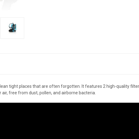
 tight places that are often forgotten. It features 2 high-quality filters
ir, free from dust, pollen, and airborne bacteria.