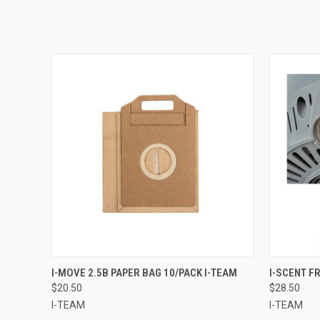
QUICK VIEW
ADD TO CART
QUICK
I-MOVE 2.5B PAPER BAG 10/PACK I-TEAM
I-SCENT F
$20.50
$28.50
I-TEAM
I-TEAM