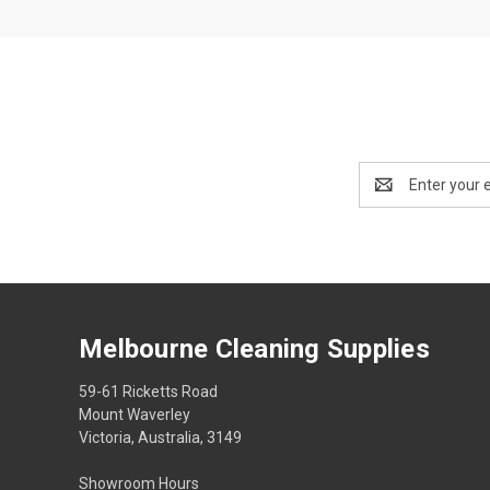
Email
Address
Melbourne Cleaning Supplies
59-61 Ricketts Road
Mount Waverley
Victoria, Australia, 3149
Showroom Hours