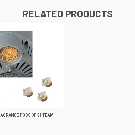
RELATED PRODUCTS
 VIEW
ADD TO CART
RAGRANCE PODS 3PK I-TEAM