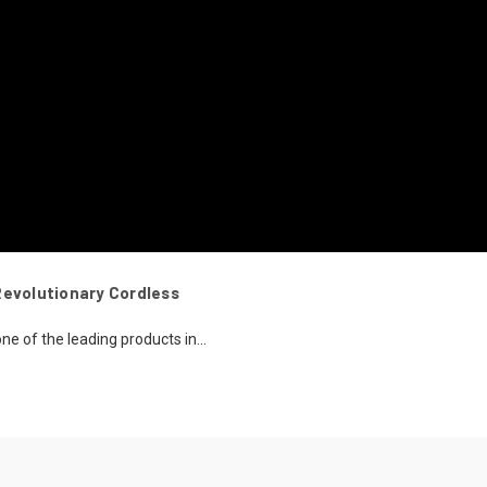
Revolutionary Cordless
ne of the leading products in...