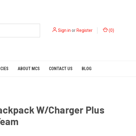
Sign in
or
Register
(
0
)
ICIES
ABOUT MCS
CONTACT US
BLOG
Backpack W/Charger Plus
-Team