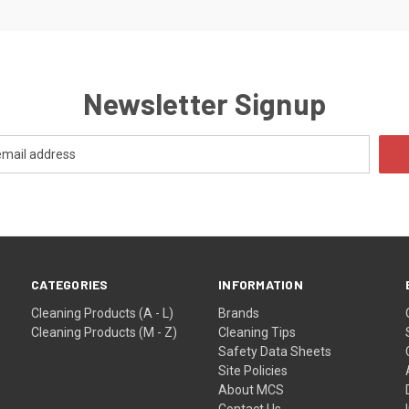
Newsletter Signup
CATEGORIES
INFORMATION
Cleaning Products (A - L)
Brands
Cleaning Products (M - Z)
Cleaning Tips
Safety Data Sheets
Site Policies
About MCS