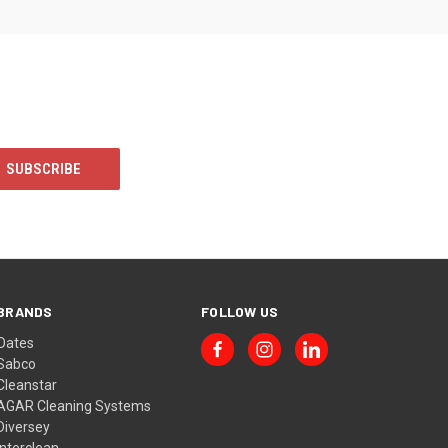
BRANDS
FOLLOW US
Oates
Sabco
Cleanstar
AGAR Cleaning Systems
Diversey