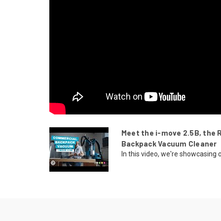
Meet the i-move 2.5B, the 
Backpack Vacuum Cleaner
In this video, we're showcasing o