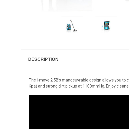
DESCRIPTION
The i-move 2.5B’s manoeuvrable design allows you to clean
Kpa) and strong dirt pickup at 1100mmHg. Enjoy cleaner a