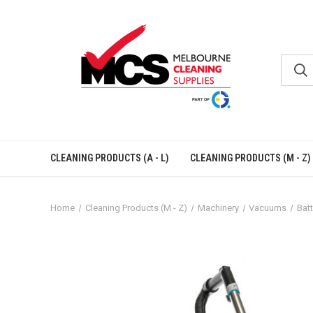
CLEANING PRODUCTS (A - L)
CLEANING PRODUCTS (M - Z)
Home
Cleaning Products (M - Z)
Machinery
Vacuums
Bat