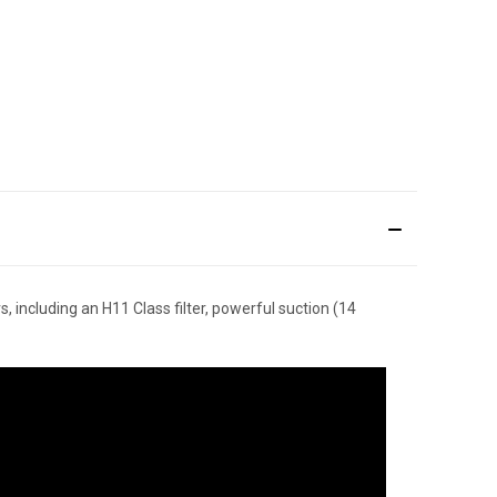
, including an H11 Class filter, powerful suction (14