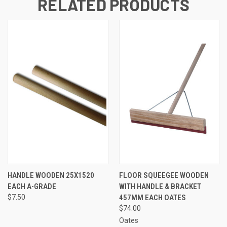
RELATED PRODUCTS
HANDLE WOODEN 25X1520
FLOOR SQUEEGEE WOODEN
EACH A-GRADE
WITH HANDLE & BRACKET
$7.50
457MM EACH OATES
$74.00
Oates