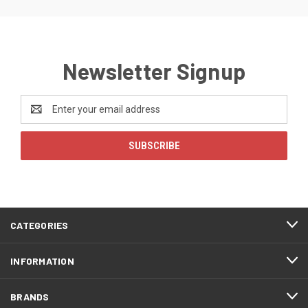
Newsletter Signup
Email
Address
CATEGORIES
INFORMATION
BRANDS