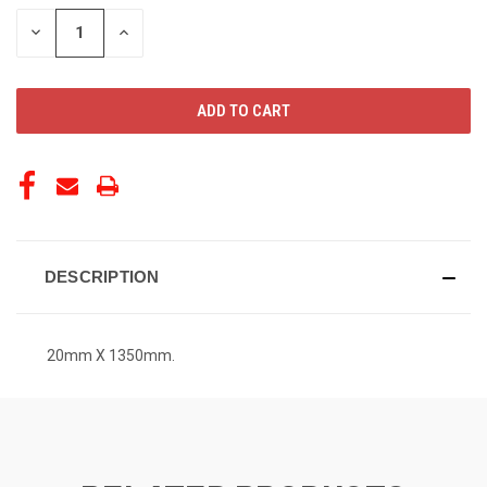
STOCK:
DECREASE
INCREASE
QUANTITY
QUANTITY
OF
OF
UNDEFINED
UNDEFINED
DESCRIPTION
20mm X 1350mm.