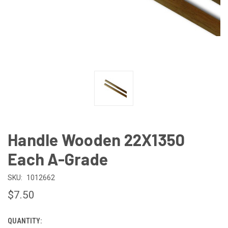
Handle Wooden 22X1350
Each A-Grade
SKU:
1012662
$7.50
QUANTITY:
CURRENT