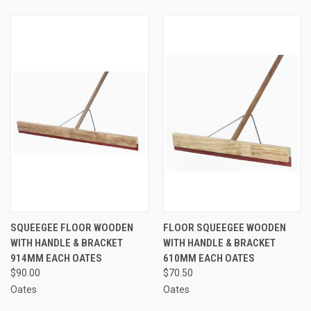
SQUEEGEE FLOOR WOODEN
FLOOR SQUEEGEE WOODEN
WITH HANDLE & BRACKET
WITH HANDLE & BRACKET
914MM EACH OATES
610MM EACH OATES
$90.00
$70.50
Oates
Oates