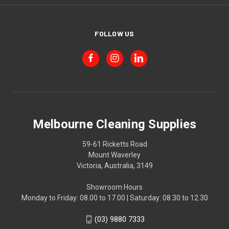
FOLLOW US
Melbourne Cleaning Supplies
59-61 Ricketts Road
Mount Waverley
Victoria, Australia, 3149
Showroom Hours
Monday to Friday: 08.00 to 17.00 | Saturday: 08.30 to 12.30
(03) 9880 7333