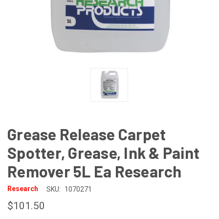
Grease Release Carpet
Spotter, Grease, Ink & Paint
Remover 5L Ea Research
Research
SKU:
1070271
$101.50