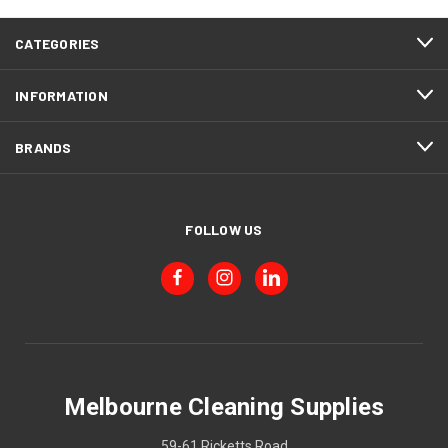
CATEGORIES
INFORMATION
BRANDS
FOLLOW US
Melbourne Cleaning Supplies
59-61 Ricketts Road