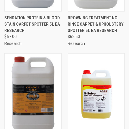
SENSATION PROTEIN & BLOOD
BROWNING TREATMENT NO
STAIN CARPET SPOTTER 5L EA
RINSE CARPET & UPHOLSTERY
RESEARCH
SPOTTER 5L EA RESEARCH
$67.00
$62.50
Research
Research