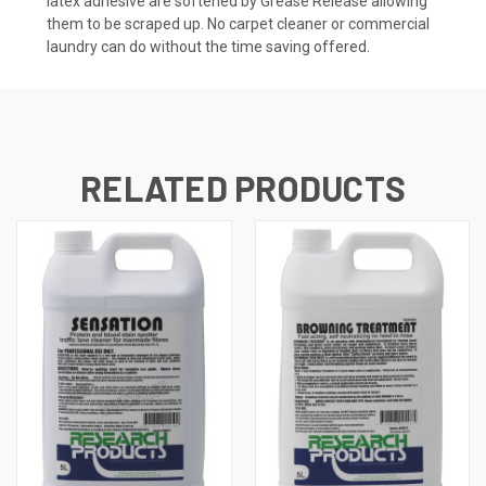
latex adhesive are softened by Grease Release allowing
them to be scraped up. No carpet cleaner or commercial
laundry can do without the time saving offered.
RELATED PRODUCTS