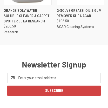
ORANGE SOLV WATER
G-SOLVE GREASE, OIL & GUM
SOLUBLE CLEANER & CARPET
REMOVER 5L EA AGAR
SPOTTER 5L EA RESEARCH
$106.50
$200.50
AGAR Cleaning Systems
Research
Newsletter Signup
Email
Address