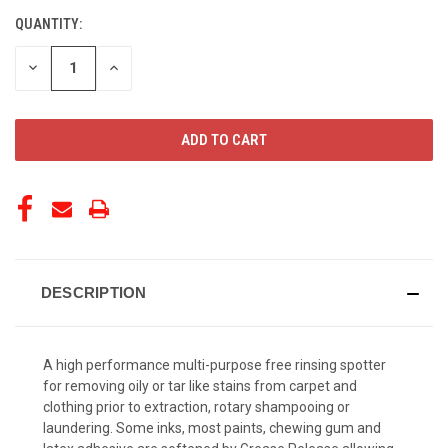
QUANTITY:
CURRENT
STOCK:
DECREASE
INCREASE
QUANTITY
QUANTITY
OF
OF
UNDEFINED
UNDEFINED
DESCRIPTION
A high performance multi-purpose free rinsing spotter
for removing oily or tar like stains from carpet and
clothing prior to extraction, rotary shampooing or
laundering. Some inks, most paints, chewing gum and