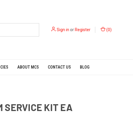
Sign in
or
Register
(
0
)
ICIES
ABOUT MCS
CONTACT US
BLOG
 SERVICE KIT EA