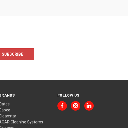
BRANDS
FOLLOW US
Oates
Sabco
Cleanstar
AGAR Cleaning Systems
Diversey