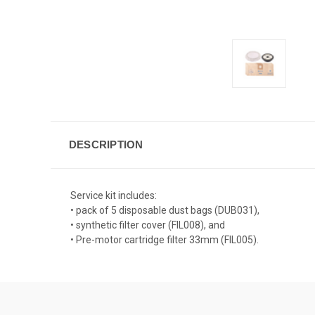
DESCRIPTION
Service kit includes:
• pack of 5 disposable dust bags (DUB031),
• synthetic filter cover (FIL008), and
• Pre-motor cartridge filter 33mm (FIL005).