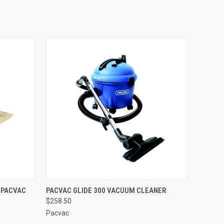
O CART
QUICK VIEW
ADD TO CART
 PACVAC
PACVAC GLIDE 300 VACUUM CLEANER
$258.50
Pacvac