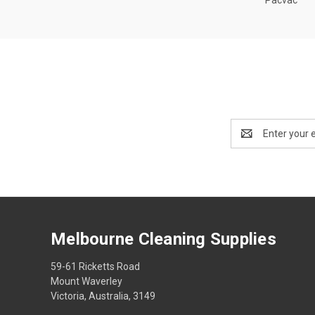
Email
Address
Melbourne Cleaning Supplies
59-61 Ricketts Road
Mount Waverley
Victoria, Australia, 3149