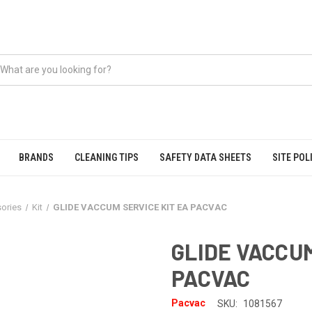
BRANDS
CLEANING TIPS
SAFETY DATA SHEETS
SITE POL
ories
Kit
GLIDE VACCUM SERVICE KIT EA PACVAC
GLIDE VACCUM
PACVAC
Pacvac
SKU:
1081567