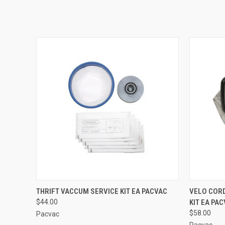
QUICK VIEW
ADD TO CART
QUICK
THRIFT VACCUM SERVICE KIT EA PACVAC
VELO COR
$44.00
KIT EA PA
$58.00
Pacvac
Pacvac