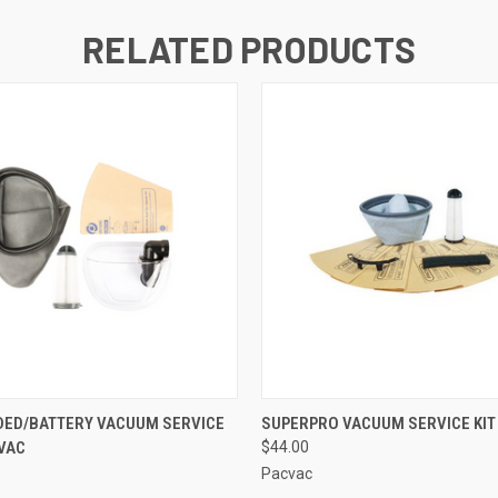
RELATED PRODUCTS
 VIEW
ADD TO CART
QUICK VIEW
ADD T
DED/BATTERY VACUUM SERVICE
SUPERPRO VACUUM SERVICE KIT
CVAC
$44.00
Pacvac