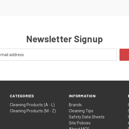
Newsletter Signup
CATEGORIES
INFORMATION
Cleaning Products (A - L)
Brands
Cleaning Products (M - Z)
Cleaning Tips
Safety Data Sheets
Site Policies
About MCS