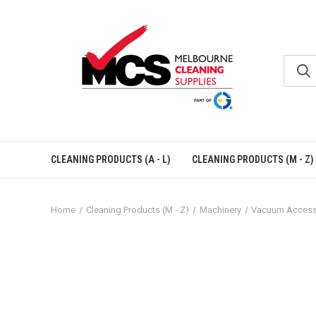
CLEANING PRODUCTS (A - L)
CLEANING PRODUCTS (M - Z)
Home
Cleaning Products (M - Z)
Machinery
Vacuum Access