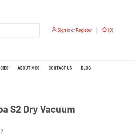
Sign in
or
Register
(
0
)
ICIES
ABOUT MCS
CONTACT US
BLOG
pa S2 Dry Vacuum
17