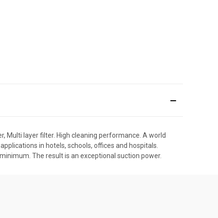
 Multi layer filter. High cleaning performance. A world
pplications in hotels, schools, offices and hospitals.
 minimum. The result is an exceptional suction power.