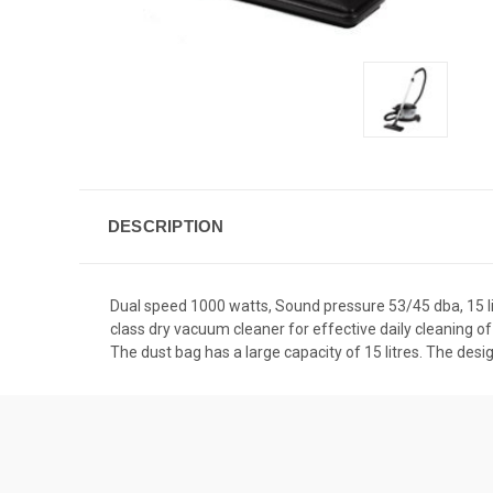
DESCRIPTION
Dual speed 1000 watts, Sound pressure 53/45 dba, 15 litr
class dry vacuum cleaner for effective daily cleaning of
The dust bag has a large capacity of 15 litres. The des