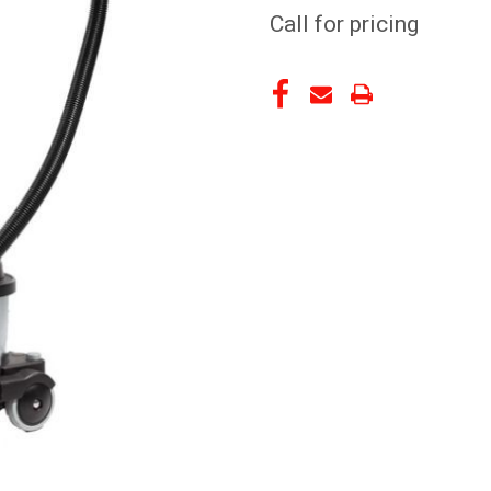
Call for pricing
CURRENT
STOCK: