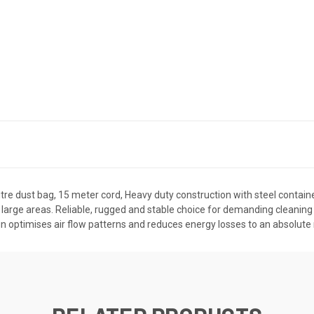
e dust bag, 15 meter cord, Heavy duty construction with steel container,
 large areas. Reliable, rugged and stable choice for demanding cleaning a
ign optimises air flow patterns and reduces energy losses to an absolute