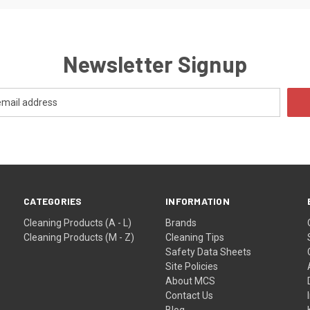
Newsletter Signup
CATEGORIES
INFORMATION
Cleaning Products (A - L)
Brands
Cleaning Products (M - Z)
Cleaning Tips
Safety Data Sheets
Site Policies
About MCS
Contact Us
Blog