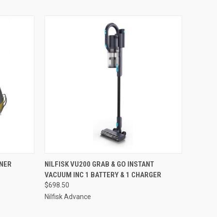
O CART
QUICK VIEW
ADD TO CART
NER
NILFISK VU200 GRAB & GO INSTANT
VACUUM INC 1 BATTERY & 1 CHARGER
$698.50
Nilfisk Advance