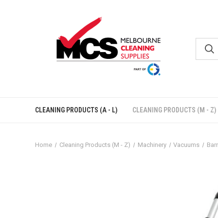
CLEANING PRODUCTS (A - L)
CLEANING PRODUCTS (M - Z)
Home
Cleaning Products (M - Z)
Machinery
Vacuums
Barr