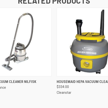
RELATED PRODUCTS
QUICK VIEW
QUICK VIEW
ADD T
CUUM CLEANER NILFISK
HOUSEMAID HEPA VACUUM CLEA
$334.00
ance
Cleanstar