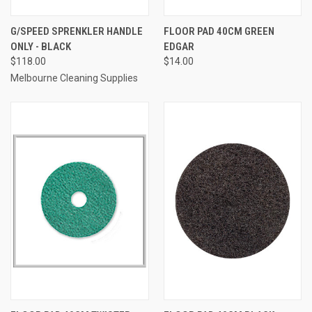
G/SPEED SPRENKLER HANDLE
FLOOR PAD 40CM GREEN
ONLY - BLACK
EDGAR
$118.00
$14.00
Melbourne Cleaning Supplies