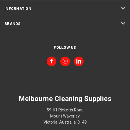
INFORMATION
BRANDS
FOLLOW US
Melbourne Cleaning Supplies
59-61 Ricketts Road
Mount Waverley
Victoria, Australia, 3149