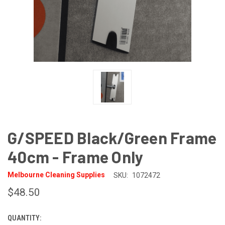
G/SPEED Black/Green Frame
40cm - Frame Only
Melbourne Cleaning Supplies
SKU:
1072472
$48.50
QUANTITY:
CURRENT