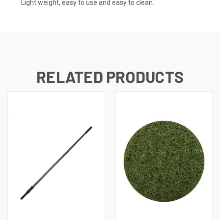
Light weight, easy to use and easy to clean.
RELATED PRODUCTS