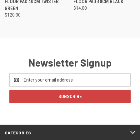
FLOOR PAD 40CM TWISTER
FLOOR PAD 40CM BLACK
GREEN
$14.00
$120.00
Newsletter Signup
Email
Address
CATEGORIES