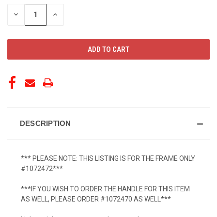
STOCK:
DECREASE
INCREASE
QUANTITY
QUANTITY
OF
OF
UNDEFINED
UNDEFINED
DESCRIPTION
*** PLEASE NOTE: THIS LISTING IS FOR THE FRAME ONLY
#1072472***
***IF YOU WISH TO ORDER THE HANDLE FOR THIS ITEM
AS WELL, PLEASE ORDER #1072470 AS WELL***