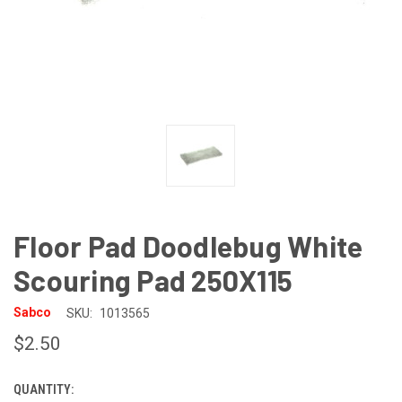
Floor Pad Doodlebug White
Scouring Pad 250X115
Sabco
SKU:
1013565
$2.50
QUANTITY:
CURRENT