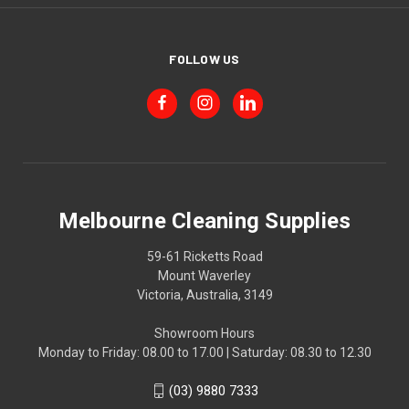
FOLLOW US
Melbourne Cleaning Supplies
59-61 Ricketts Road
Mount Waverley
Victoria, Australia, 3149
Showroom Hours
Monday to Friday: 08.00 to 17.00 | Saturday: 08.30 to 12.30
(03) 9880 7333