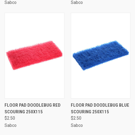
Sabco
Sabco
FLOOR PAD DOODLEBUG RED
FLOOR PAD DOODLEBUG BLUE
SCOURING 250X115
SCOURING 250X115
$2.50
$2.50
Sabco
Sabco