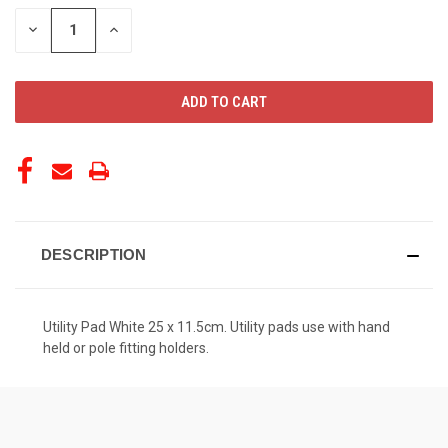
STOCK:
DECREASE
INCREASE
QUANTITY
QUANTITY
OF
OF
UNDEFINED
UNDEFINED
DESCRIPTION
Utility Pad White 25 x 11.5cm. Utility pads use with hand
held or pole fitting holders.