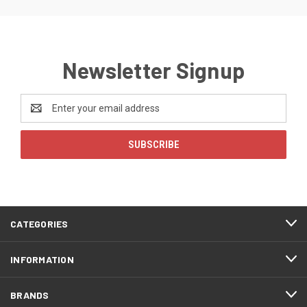
Newsletter Signup
Email
Address
CATEGORIES
INFORMATION
BRANDS