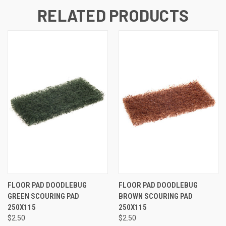
RELATED PRODUCTS
FLOOR PAD DOODLEBUG
FLOOR PAD DOODLEBUG
GREEN SCOURING PAD
BROWN SCOURING PAD
250X115
250X115
$2.50
$2.50