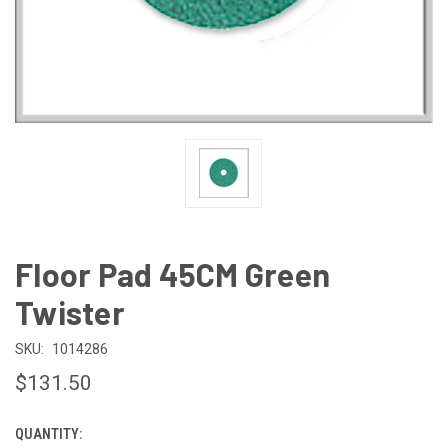
Floor Pad 45CM Green
Twister
SKU:
1014286
$131.50
QUANTITY:
CURRENT