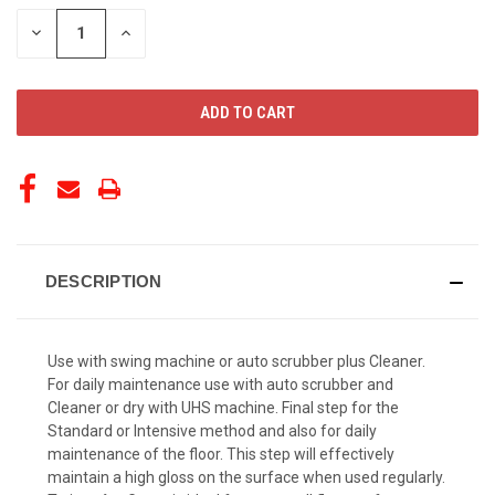
STOCK:
DECREASE
INCREASE
QUANTITY
QUANTITY
OF
OF
UNDEFINED
UNDEFINED
DESCRIPTION
Use with swing machine or auto scrubber plus Cleaner.
For daily maintenance use with auto scrubber and
Cleaner or dry with UHS machine. Final step for the
Standard or Intensive method and also for daily
maintenance of the floor. This step will effectively
maintain a high gloss on the surface when used regularly.