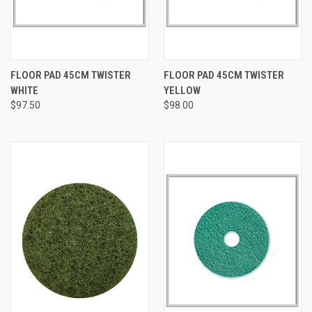
FLOOR PAD 45CM TWISTER
FLOOR PAD 45CM TWISTER
WHITE
YELLOW
$97.50
$98.00