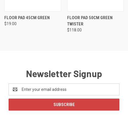
FLOOR PAD 45CM GREEN
FLOOR PAD 50CM GREEN
$19.00
TWISTER
$118.00
Newsletter Signup
Email
Address