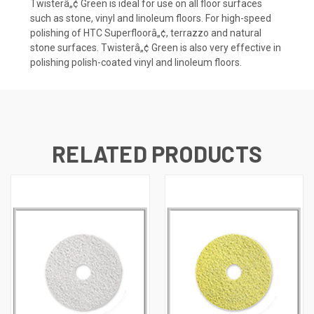
Twisterâ„¢ Green is ideal for use on all floor surfaces
such as stone, vinyl and linoleum floors. For high-speed
polishing of HTC Superfloorâ„¢, terrazzo and natural
stone surfaces. Twisterâ„¢ Green is also very effective in
polishing polish-coated vinyl and linoleum floors.
RELATED PRODUCTS