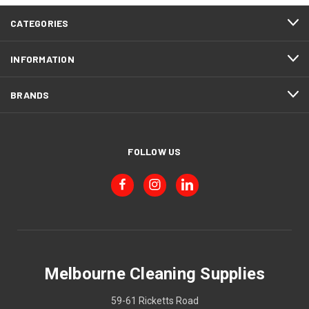
CATEGORIES
INFORMATION
BRANDS
FOLLOW US
Melbourne Cleaning Supplies
59-61 Ricketts Road