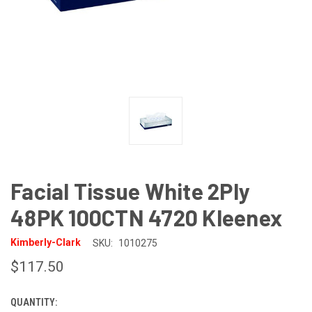
Facial Tissue White 2Ply
48PK 100CTN 4720 Kleenex
Kimberly-Clark
SKU:
1010275
$117.50
QUANTITY:
CURRENT