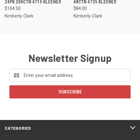
24PK 200CTN 4715 KLEENEX
48CTN 4735 KLEENEX
$104.50
$84.00
Kimberly-Clark
Kimberly-Clark
Newsletter Signup
Email
Address
CATEGORIES