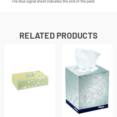
The blue signal sheet indicates the end of the pack.
RELATED PRODUCTS