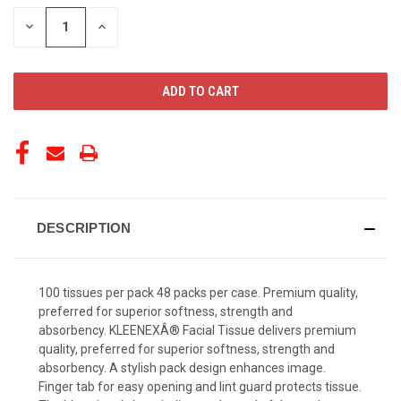
STOCK:
DECREASE
INCREASE
QUANTITY
QUANTITY
OF
OF
UNDEFINED
UNDEFINED
DESCRIPTION
100 tissues per pack 48 packs per case. Premium quality,
preferred for superior softness, strength and
absorbency. KLEENEXÂ® Facial Tissue delivers premium
quality, preferred for superior softness, strength and
absorbency. A stylish pack design enhances image.
Finger tab for easy opening and lint guard protects tissue.