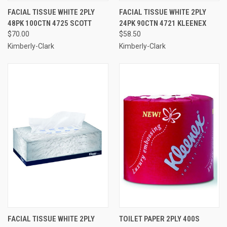
FACIAL TISSUE WHITE 2PLY
FACIAL TISSUE WHITE 2PLY
48PK 100CTN 4725 SCOTT
24PK 90CTN 4721 KLEENEX
$70.00
$58.50
Kimberly-Clark
Kimberly-Clark
FACIAL TISSUE WHITE 2PLY
TOILET PAPER 2PLY 400S