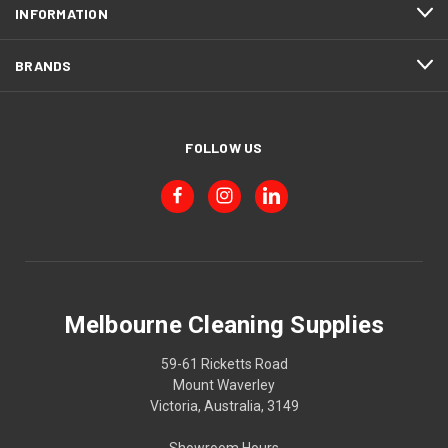
INFORMATION
BRANDS
FOLLOW US
Melbourne Cleaning Supplies
59-61 Ricketts Road
Mount Waverley
Victoria, Australia, 3149
Showroom Hours