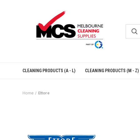
CLEANING PRODUCTS (A - L)
CLEANING PRODUCTS (M - Z)
Home
Ettore