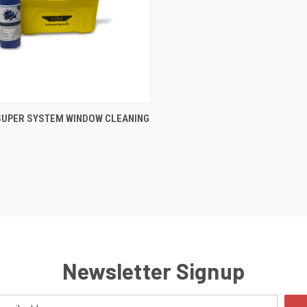
CK VIEW
ADD TO CART
SUPER SYSTEM WINDOW CLEANING
Newsletter Signup