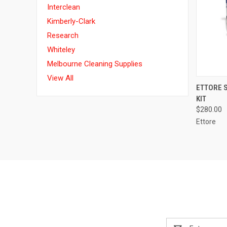
Interclean
Kimberly-Clark
Research
Whiteley
Melbourne Cleaning Supplies
View All
QUI
ETTORE 
KIT
$280.00
Ettore
Email