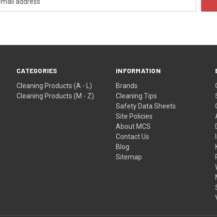
CATEGORIES
INFORMATION
Cleaning Products (A - L)
Brands
Cleaning Products (M - Z)
Cleaning Tips
Safety Data Sheets
Site Policies
About MCS
Contact Us
Blog
Sitemap