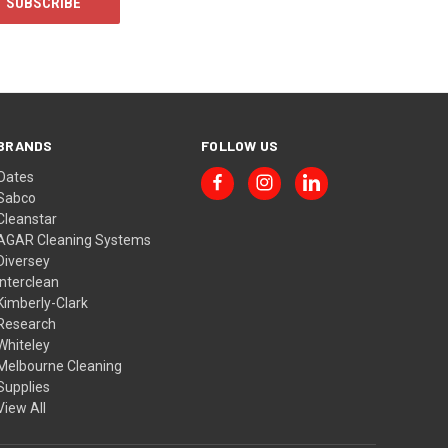
BRANDS
FOLLOW US
Oates
Sabco
Cleanstar
AGAR Cleaning Systems
Diversey
Interclean
Kimberly-Clark
Research
Whiteley
Melbourne Cleaning
Supplies
View All