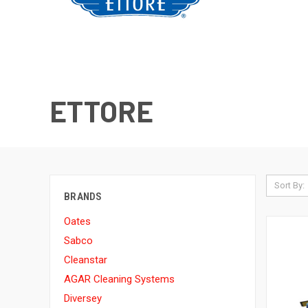
ETTORE
Sort By:
BRANDS
Oates
Sabco
Cleanstar
AGAR Cleaning Systems
Diversey