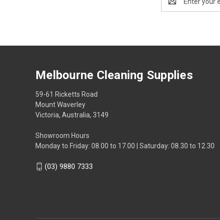
Address
Melbourne Cleaning Supplies
59-61 Ricketts Road
Mount Waverley
Victoria, Australia, 3149
Showroom Hours
Monday to Friday: 08.00 to 17.00 | Saturday: 08.30 to 12.30
(03) 9880 7333