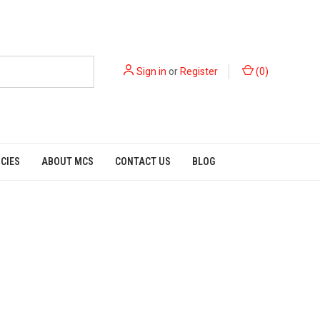
Sign in
or
Register
(
0
)
ICIES
ABOUT MCS
CONTACT US
BLOG