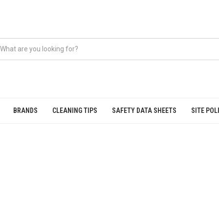
BRANDS
CLEANING TIPS
SAFETY DATA SHEETS
SITE POL