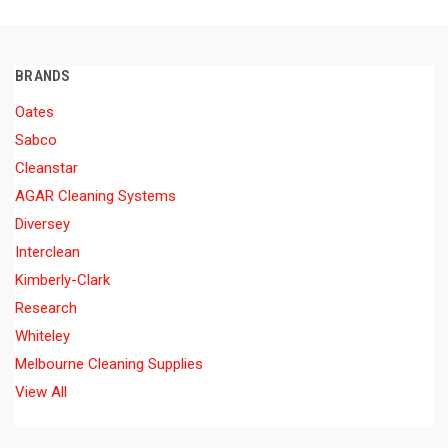
BRANDS
Oates
Sabco
Cleanstar
AGAR Cleaning Systems
Diversey
Interclean
Kimberly-Clark
Research
Whiteley
Melbourne Cleaning Supplies
View All