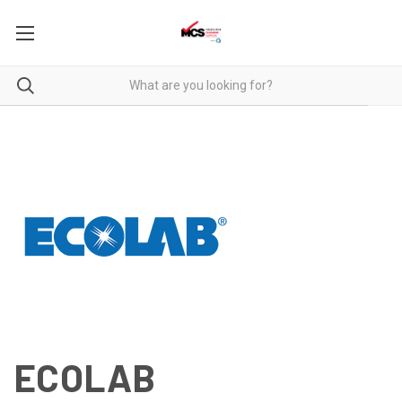
ECOLAB