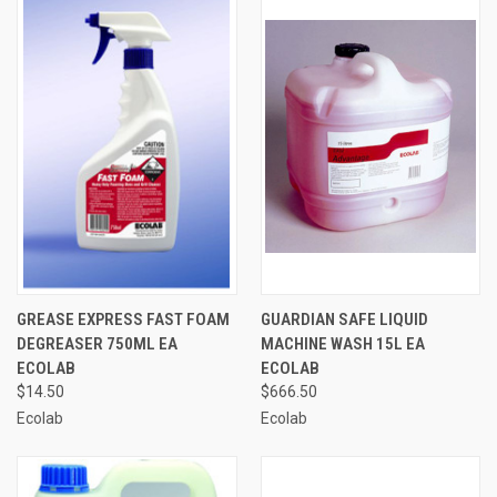
GREASE EXPRESS FAST FOAM
GUARDIAN SAFE LIQUID
DEGREASER 750ML EA
MACHINE WASH 15L EA
ECOLAB
ECOLAB
$14.50
$666.50
Ecolab
Ecolab