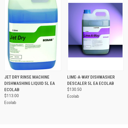
JET DRY RINSE MACHINE
LIME-A-WAY DISHWASHER
DISHWASHING LIQUID 5L EA
DESCALER 5L EA ECOLAB
ECOLAB
$130.50
$113.00
Ecolab
Ecolab