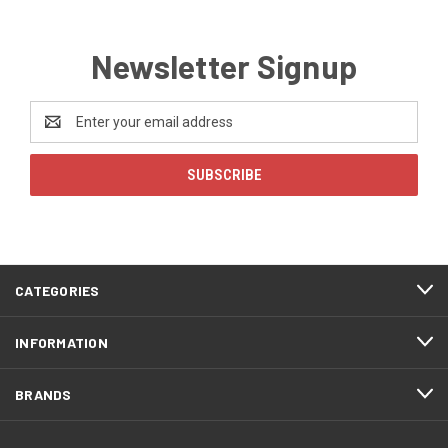
Newsletter Signup
Email
Address
CATEGORIES
INFORMATION
BRANDS