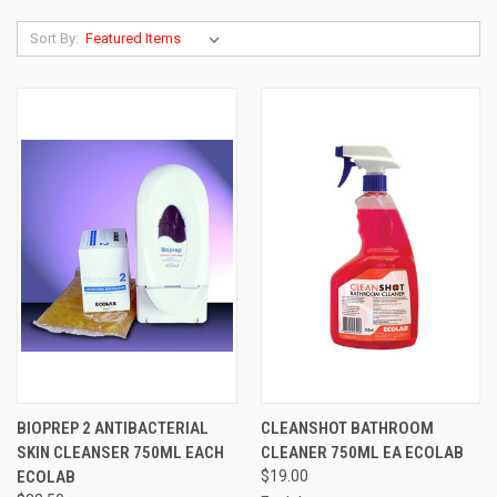
Sort By:
BIOPREP 2 ANTIBACTERIAL
CLEANSHOT BATHROOM
SKIN CLEANSER 750ML EACH
CLEANER 750ML EA ECOLAB
ECOLAB
$19.00