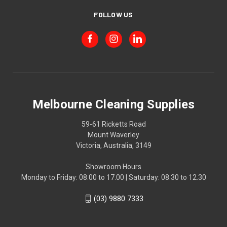
FOLLOW US
Melbourne Cleaning Supplies
59-61 Ricketts Road
Mount Waverley
Victoria, Australia, 3149
Showroom Hours
Monday to Friday: 08.00 to 17.00 | Saturday: 08.30 to 12.30
(03) 9880 7333