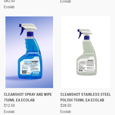
$82.50
Ecolab
Ecolab
CLEANSHOT SPRAY AND WIPE
CLEANSHOT STAINLESS STEEL
750ML EA ECOLAB
POLISH 750ML EA ECOLAB
$12.50
$28.50
Ecolab
Ecolab