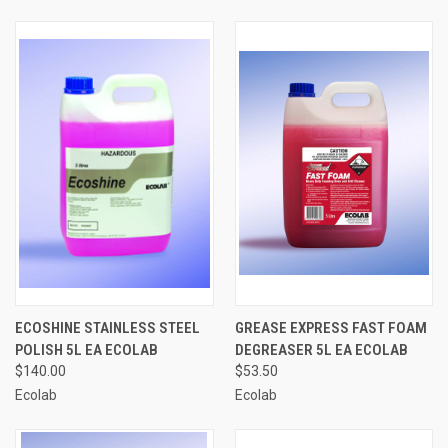
ECOSHINE STAINLESS STEEL
GREASE EXPRESS FAST FOAM
POLISH 5L EA ECOLAB
DEGREASER 5L EA ECOLAB
$140.00
$53.50
Ecolab
Ecolab