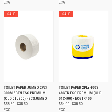
ECG
ECG
SALE
SALE
TOILET PAPER JUMBO 2PLY
TOILET PAPER 2PLY 400S
300M 8CTN FSC PREMIUM
48CTN FSC PREMIUM (OLD
(OLD 01J300) - ECGJUMBO
01C400) - ECGTR400
$58.50
$35.50
$54.00
$38.50
ECG
ECG