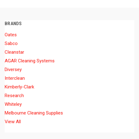
BRANDS
Oates
Sabco
Cleanstar
AGAR Cleaning Systems
Diversey
Interclean
Kimberly-Clark
Research
Whiteley
Melbourne Cleaning Supplies
View All