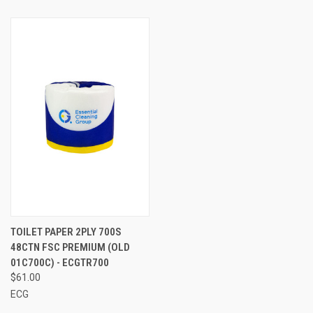
TOILET PAPER 2PLY 700S
48CTN FSC PREMIUM (OLD
01C700C) - ECGTR700
$61.00
ECG