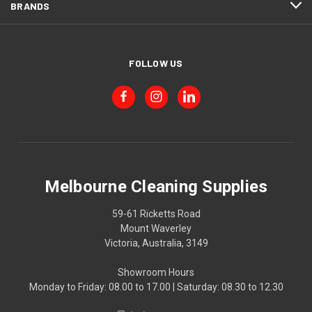
BRANDS
FOLLOW US
Melbourne Cleaning Supplies
59-61 Ricketts Road
Mount Waverley
Victoria, Australia, 3149
Showroom Hours
Monday to Friday: 08.00 to 17.00 | Saturday: 08.30 to 12.30