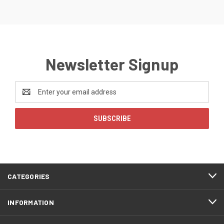
Newsletter Signup
Email
Address
CATEGORIES
INFORMATION