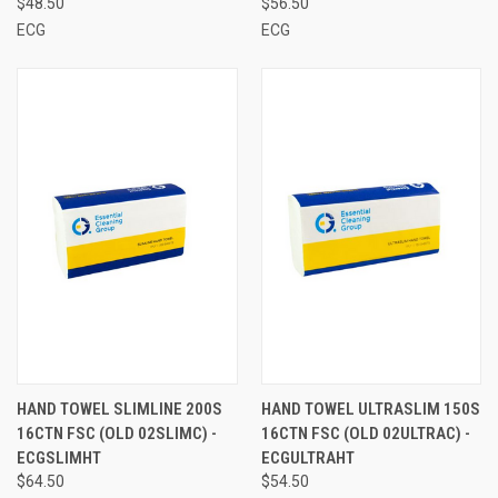
$48.50
$56.50
ECG
ECG
HAND TOWEL SLIMLINE 200S
HAND TOWEL ULTRASLIM 150S
16CTN FSC (OLD 02SLIMC) -
16CTN FSC (OLD 02ULTRAC) -
ECGSLIMHT
ECGULTRAHT
$64.50
$54.50