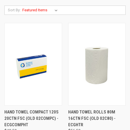
Sort By:
HAND TOWEL COMPACT 120S
HAND TOWEL ROLLS 80M
20CTN FSC (OLD 02COMPC) -
16CTN FSC (OLD 02C80) -
ECGCOMPHT
ECGHTR