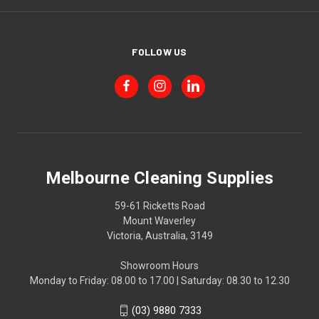
FOLLOW US
Melbourne Cleaning Supplies
59-61 Ricketts Road
Mount Waverley
Victoria, Australia, 3149
Showroom Hours
Monday to Friday: 08.00 to 17.00 | Saturday: 08.30 to 12.30
(03) 9880 7333