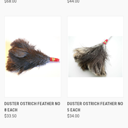
$68.00
$44.00
DUSTER OSTRICH FEATHER NO
DUSTER OSTRICH FEATHER NO
8 EACH
5 EACH
$33.50
$34.00