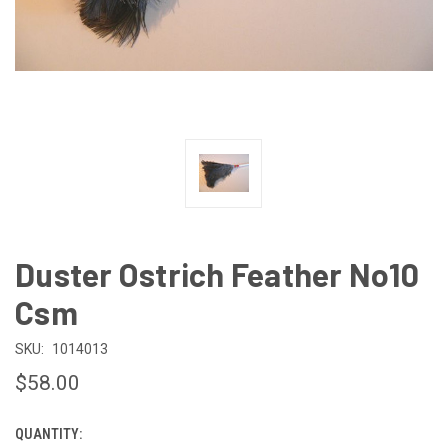
Duster Ostrich Feather No10
Csm
SKU:
1014013
$58.00
QUANTITY:
CURRENT