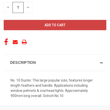
STOCK:
DECREASE
INCREASE
QUANTITY
QUANTITY
OF
OF
UNDEFINED
UNDEFINED
DESCRIPTION
No. 10 Duster. This large popular size, features longer
length feathers and handle. Applications including
window pelmets & overhead lights. Approximately
900mm long overall. Ostrich No.10