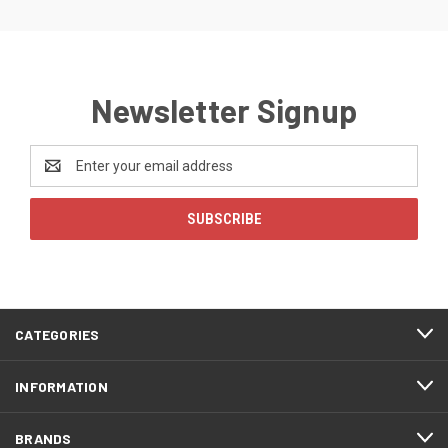
Newsletter Signup
Email
Address
CATEGORIES
INFORMATION
BRANDS