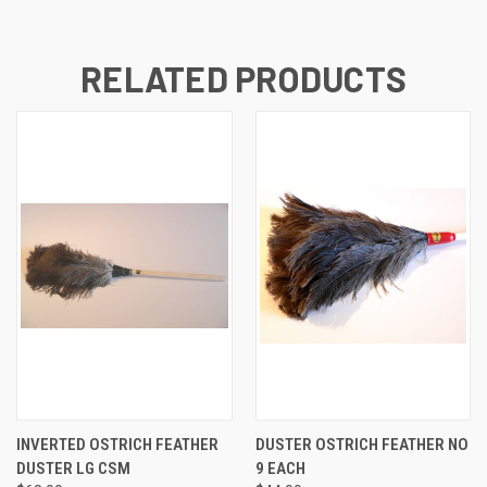
RELATED PRODUCTS
INVERTED OSTRICH FEATHER
DUSTER OSTRICH FEATHER NO
DUSTER LG CSM
9 EACH