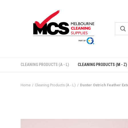
CLEANING PRODUCTS (A - L)
CLEANING PRODUCTS (M - Z)
Home
Cleaning Products (A - L)
Duster Ostrich Feather Ex