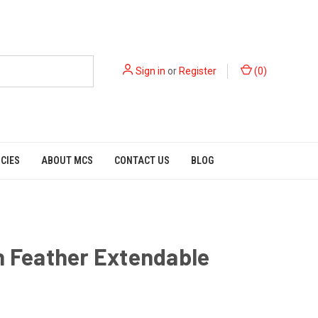
Sign in
or
Register
(
0
)
ICIES
ABOUT MCS
CONTACT US
BLOG
h Feather Extendable