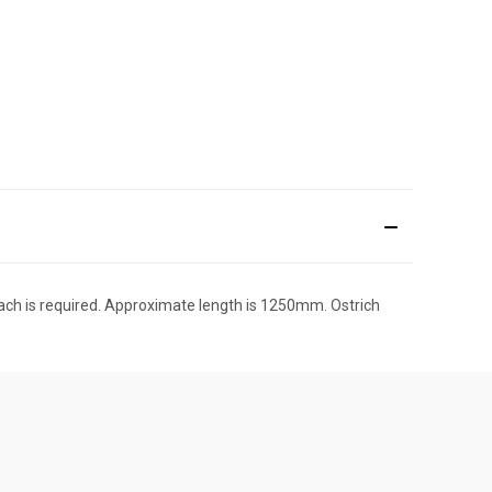
reach is required. Approximate length is 1250mm. Ostrich