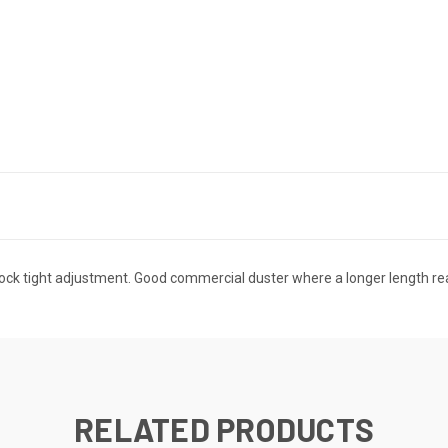
ht lock tight adjustment. Good commercial duster where a longer length 
RELATED PRODUCTS