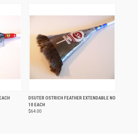
O CART
QUICK VIEW
ADD TO CART
 EACH
DSUTER OSTRICH FEATHER EXTENDABLE NO
10 EACH
$64.00