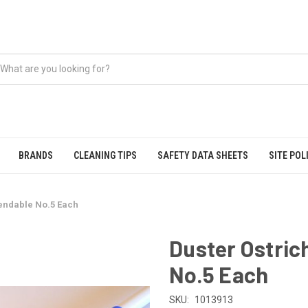
BRANDS
CLEANING TIPS
SAFETY DATA SHEETS
SITE POL
tendable No.5 Each
Duster Ostric
No.5 Each
SKU:
1013913