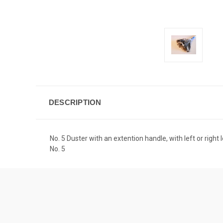
DESCRIPTION
No. 5 Duster with an extention handle, with left or rig
No. 5