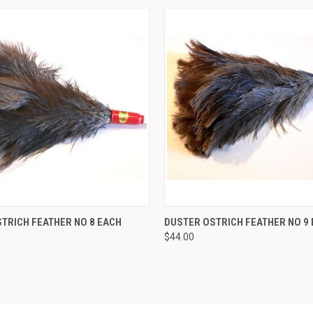
 VIEW
ADD TO CART
QUICK VIEW
ADD T
TRICH FEATHER NO 8 EACH
DUSTER OSTRICH FEATHER NO 9
$44.00