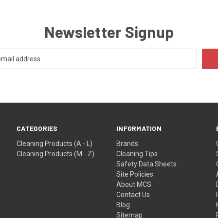
Newsletter Signup
CATEGORIES
INFORMATION
Cleaning Products (A - L)
Brands
Cleaning Products (M - Z)
Cleaning Tips
Safety Data Sheets
Site Policies
About MCS
Contact Us
Blog
Sitemap