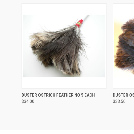
QUICK VIEW
ADD TO CART
QUICK
DUSTER OSTRICH FEATHER NO 5 EACH
DUSTER OS
$34.00
$33.50