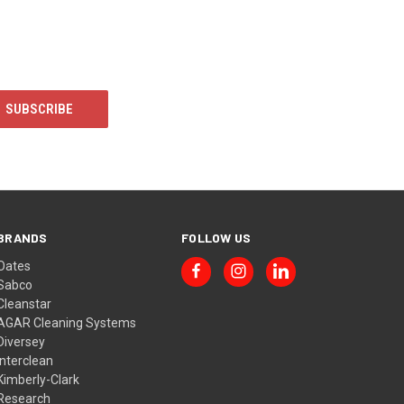
BRANDS
FOLLOW US
Oates
Sabco
Cleanstar
AGAR Cleaning Systems
Diversey
Interclean
Kimberly-Clark
Research