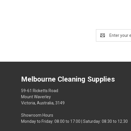
Email
Address
Melbourne Cleaning Supplies
59-61 Ricketts Road
Mount Waverley
Victoria, Australia, 3149
Showroom Hours
Monday to Friday: 08.00 to 17.00 | Saturday: 08.30 to 12.30