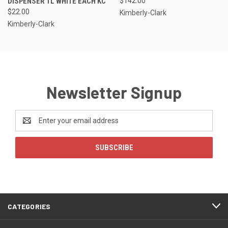
DISPENSER 1L WHITE EACH KC
$142.00
$22.00
Kimberly-Clark
Kimberly-Clark
Newsletter Signup
Email
Address
CATEGORIES