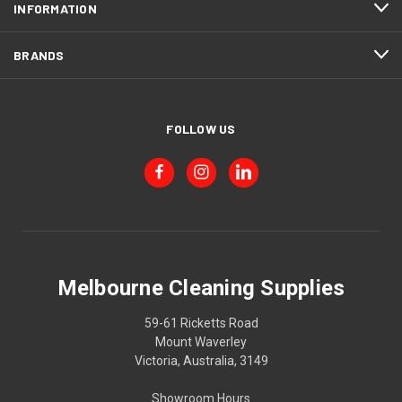
INFORMATION
BRANDS
FOLLOW US
Melbourne Cleaning Supplies
59-61 Ricketts Road
Mount Waverley
Victoria, Australia, 3149
Showroom Hours