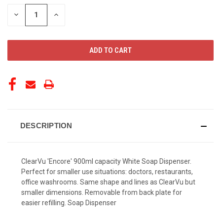
STOCK:
DECREASE
INCREASE
QUANTITY
QUANTITY
OF
OF
UNDEFINED
UNDEFINED
DESCRIPTION
ClearVu 'Encore' 900ml capacity White Soap Dispenser.
Perfect for smaller use situations: doctors, restaurants,
office washrooms. Same shape and lines as ClearVu but
smaller dimensions. Removable from back plate for
easier refilling. Soap Dispenser