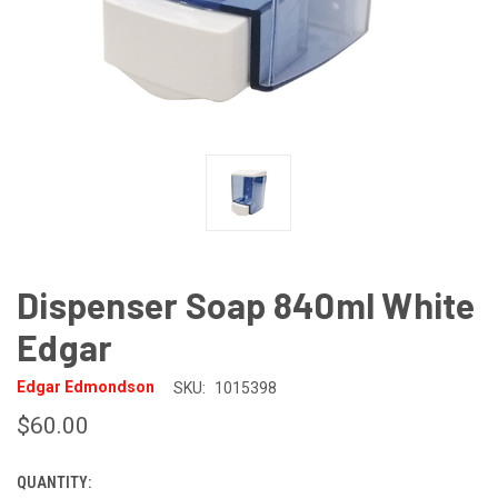
Dispenser Soap 840ml White
Edgar
Edgar Edmondson
SKU:
1015398
$60.00
QUANTITY:
CURRENT