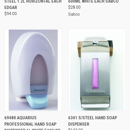
STEEL 1.2L HORIZONTAL EACH
600ML WHITE EACH SABCO
EDGAR
$28.00
$94.00
Sabco
69480 AQUARIUS
6341 S/STEEL HAND SOAP
PROFESSIONAL HAND SOAP
DISPENSER