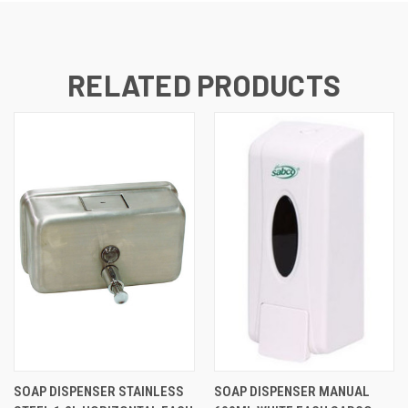
RELATED PRODUCTS
SOAP DISPENSER STAINLESS
SOAP DISPENSER MANUAL