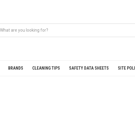
BRANDS
CLEANING TIPS
SAFETY DATA SHEETS
SITE POL