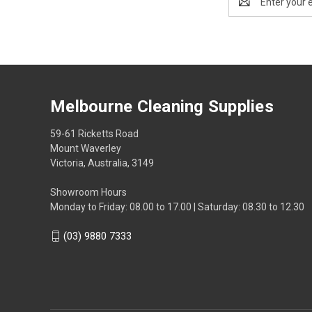
Address
Melbourne Cleaning Supplies
59-61 Ricketts Road
Mount Waverley
Victoria, Australia, 3149
Showroom Hours
Monday to Friday: 08.00 to 17.00 | Saturday: 08.30 to 12.30
(03) 9880 7333