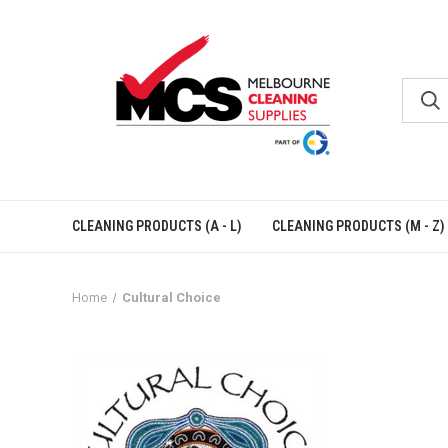
CLEANING PRODUCTS (A - L)
CLEANING PRODUCTS (M - Z)
Home
Cultural Choice