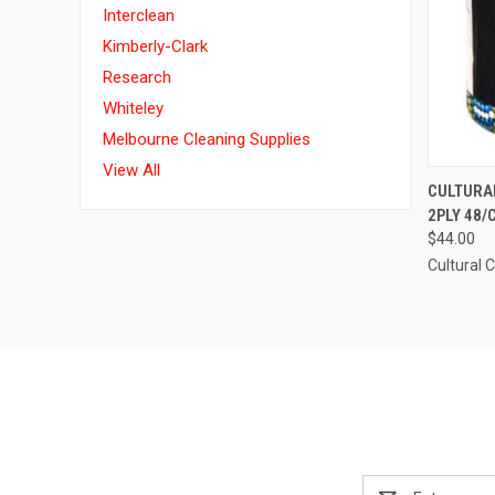
Interclean
Kimberly-Clark
Research
Whiteley
Melbourne Cleaning Supplies
View All
QUI
CULTURAL
2PLY 48/
Compa
$44.00
Cultural 
Email