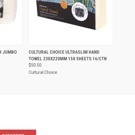
TO CART
QUICK VIEW
ADD TO CART
ER JUMBO
CULTURAL CHOICE ULTRASLIM HAND
TOWEL 230X220MM 150 SHEETS 16/CTN
Compare
$50.50
Cultural Choice