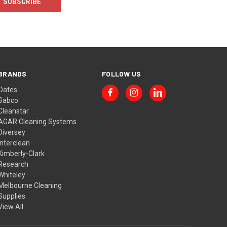
BRANDS
FOLLOW US
Oates
Sabco
Cleanstar
AGAR Cleaning Systems
Diversey
Interclean
Kimberly-Clark
Research
Whiteley
Melbourne Cleaning
Supplies
View All