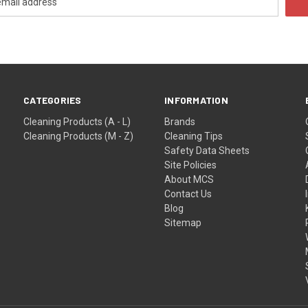
CATEGORIES
INFORMATION
Cleaning Products (A - L)
Brands
Cleaning Products (M - Z)
Cleaning Tips
Safety Data Sheets
Site Policies
About MCS
Contact Us
Blog
Sitemap