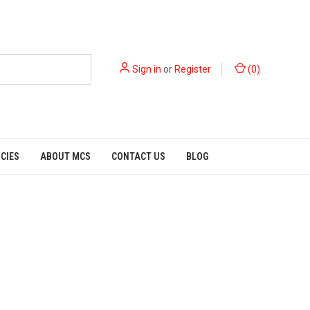
Sign in
or
Register
(
0
)
ICIES
ABOUT MCS
CONTACT US
BLOG