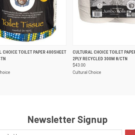
CK VIEW
ADD TO CART
QUICK VIEW
ADD 
 CHOICE TOILET PAPER 400SHEET
CULTURAL CHOICE TOILET PAP
CTN
2PLY RECYCLED 300M 8/CTN
re
Compare
$43.00
Choice
Cultural Choice
Newsletter Signup