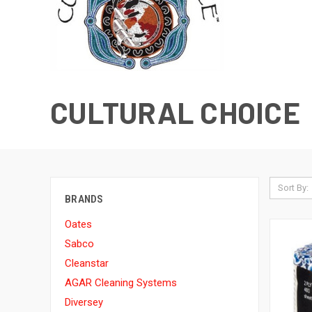
CULTURAL CHOICE
Sort By:
BRANDS
Oates
Sabco
Cleanstar
AGAR Cleaning Systems
Diversey