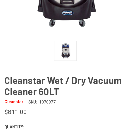
Cleanstar Wet / Dry Vacuum
Cleaner 60LT
Cleanstar
SKU:
1070977
$811.00
QUANTITY:
CURRENT