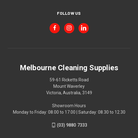
FOLLOW US
Melbourne Cleaning Supplies
59-61 Ricketts Road
Mount Waverley
Victoria, Australia, 3149
Showroom Hours
Monday to Friday: 08.00 to 17.00 | Saturday: 08.30 to 12.30
(03) 9880 7333