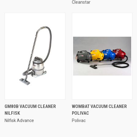
Cleanstar
GM80B VACUUM CLEANER
WOMBAT VACUUM CLEANER
NILFISK
POLIVAC
Nilfisk Advance
Polivac