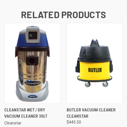
RELATED PRODUCTS
CLEANSTAR WET / DRY
BUTLER VACUUM CLEANER
VACUUM CLEANER 30LT
CLEANSTAR
$445.50
Cleanstar