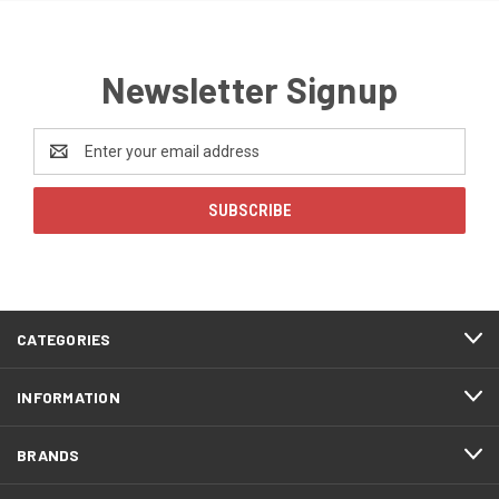
Newsletter Signup
Email
Address
CATEGORIES
INFORMATION
BRANDS