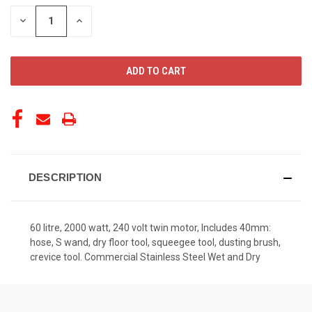
STOCK:
DECREASE
INCREASE
QUANTITY
QUANTITY
OF
OF
UNDEFINED
UNDEFINED
DESCRIPTION
60 litre, 2000 watt, 240 volt twin motor, Includes 40mm:
hose, S wand, dry floor tool, squeegee tool, dusting brush,
crevice tool. Commercial Stainless Steel Wet and Dry