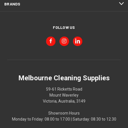
BRANDS
FOLLOW US
Melbourne Cleaning Supplies
59-61 Ricketts Road
Mount Waverley
Victoria, Australia, 3149
Showroom Hours
Monday to Friday: 08.00 to 17.00 | Saturday: 08.30 to 12.30