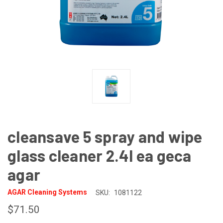
cleansave 5 spray and wipe
glass cleaner 2.4l ea geca
agar
AGAR Cleaning Systems
SKU:
1081122
$71.50