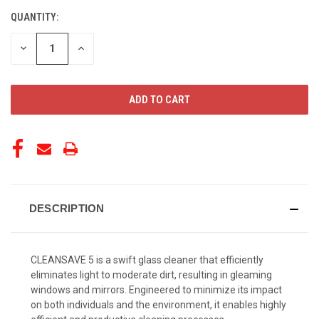
QUANTITY:
CURRENT
STOCK:
DECREASE
INCREASE
QUANTITY
QUANTITY
OF
OF
UNDEFINED
UNDEFINED
DESCRIPTION
CLEANSAVE 5 is a swift glass cleaner that efficiently
eliminates light to moderate dirt, resulting in gleaming
windows and mirrors. Engineered to minimize its impact
on both individuals and the environment, it enables highly