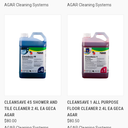
AGAR Cleaning Systems
AGAR Cleaning Systems
CLEANSAVE 4S SHOWER AND
CLEANSAVE 1 ALL PURPOSE
TILE CLEANER 2.4L EA GECA
FLOOR CLEANER 2.4L EA GECA
AGAR
AGAR
$80.00
$80.50
AGAR Cleaning Systems
AGAR Cleaning Systems