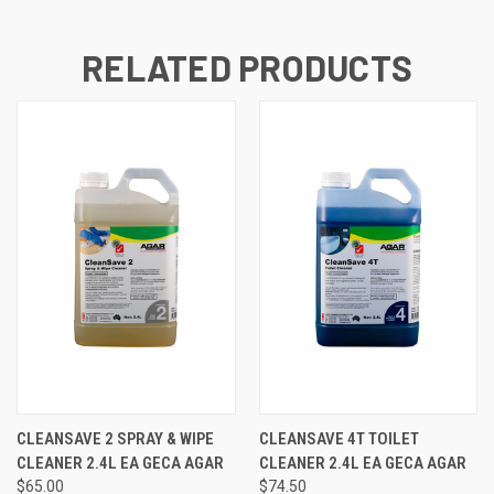
RELATED PRODUCTS
CLEANSAVE 2 SPRAY & WIPE
CLEANSAVE 4T TOILET
CLEANER 2.4L EA GECA AGAR
CLEANER 2.4L EA GECA AGAR
$65.00
$74.50