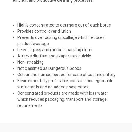
efficient and productive cleaning processes.
Highly concentrated to get more out of each bottle
Provides control over dilution
Prevents over-dosing or spillage which reduces
product wastage
Leaves glass and mirrors sparkling clean
Attacks dirt fast and evaporates quickly
Non-streaking
Not classified as Dangerous Goods
Colour and number coded for ease of use and safety
Environmentally preferable, contains biodegradable
surfactants and no added phosphates
Concentrated products are made with less water
which reduces packaging, transport and storage
requirements