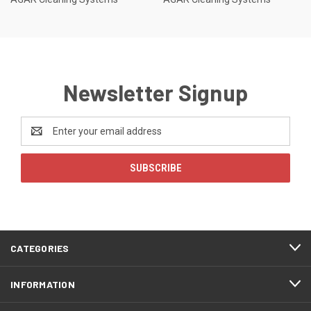
Newsletter Signup
Email
Address
CATEGORIES
INFORMATION