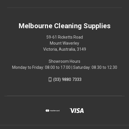
Melbourne Cleaning Supplies
59-61 Ricketts Road
Mount Waverley
Victoria, Australia, 3149
Showroom Hours
Monday to Friday: 08.00 to 17.00 | Saturday: 08.30 to 12.30
(03) 9880 7333