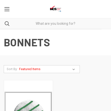
BONNETS
Sort By: