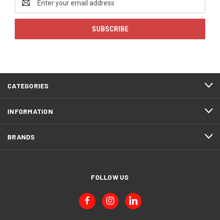
Address
CATEGORIES
INFORMATION
BRANDS
FOLLOW US