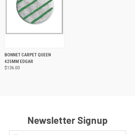
BONNET CARPET QUEEN
425MM EDGAR
$136.00
Newsletter Signup
Email