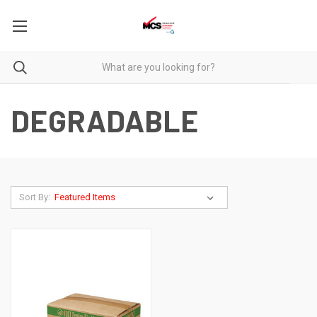
DEGRADABLE
Sort By: