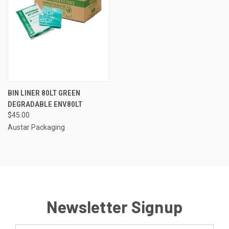
BIN LINER 80LT GREEN
DEGRADABLE ENV80LT
$45.00
Austar Packaging
Newsletter Signup