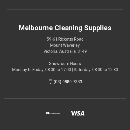
Melbourne Cleaning Supplies
59-61 Ricketts Road
Mount Waverley
Victoria, Australia, 3149
Showroom Hours
Monday to Friday: 08.00 to 17.00 | Saturday: 08.30 to 12.30
(03) 9880 7333