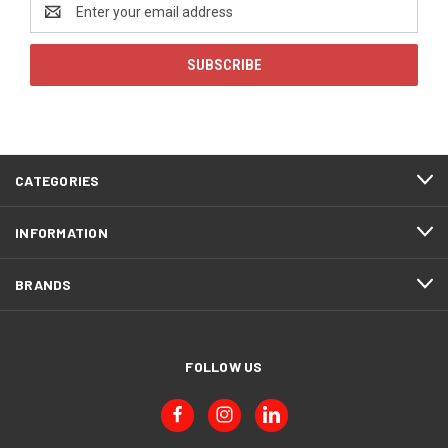
Email
Address
CATEGORIES
INFORMATION
BRANDS
FOLLOW US