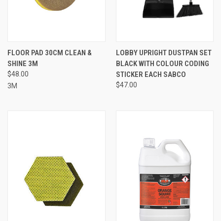
FLOOR PAD 30CM CLEAN &
LOBBY UPRIGHT DUSTPAN SET
SHINE 3M
BLACK WITH COLOUR CODING
$48.00
STICKER EACH SABCO
$47.00
3M