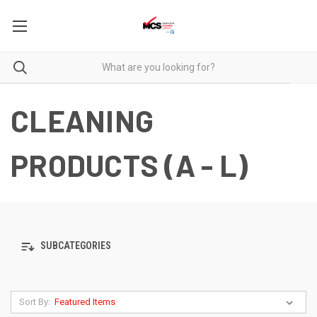
CLEANING
PRODUCTS (A - L)
SUBCATEGORIES
Sort By: