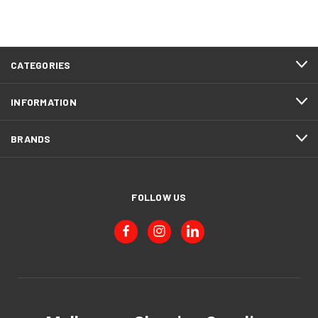
CATEGORIES
INFORMATION
BRANDS
FOLLOW US