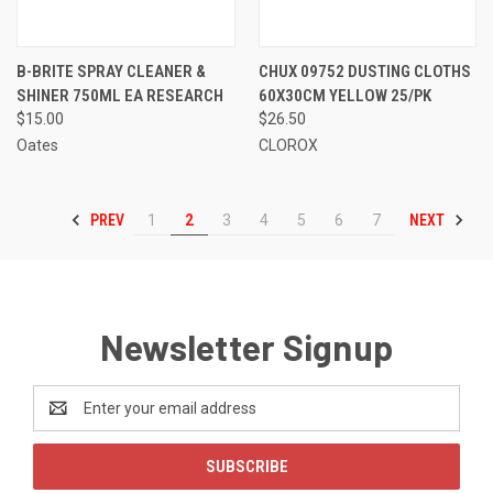
B-BRITE SPRAY CLEANER &
CHUX 09752 DUSTING CLOTHS
SHINER 750ML EA RESEARCH
60X30CM YELLOW 25/PK
$15.00
$26.50
Oates
CLOROX
PREV
NEXT
1
2
3
4
5
6
7
Newsletter Signup
Email
Address