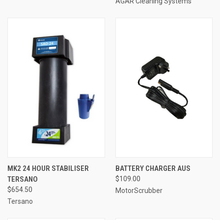
AGAR Cleaning Systems
MK2 24 HOUR STABILISER
BATTERY CHARGER AUS
TERSANO
$109.00
$654.50
MotorScrubber
Tersano