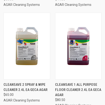
AGAR Cleaning Systems
AGAR Cleaning Systems
CLEANSAVE 2 SPRAY & WIPE
CLEANSAVE 1 ALL PURPOSE
CLEANER 2.4L EA GECA AGAR
FLOOR CLEANER 2.4L EA GECA
$65.00
AGAR
$80.50
AGAR Cleaning Systems