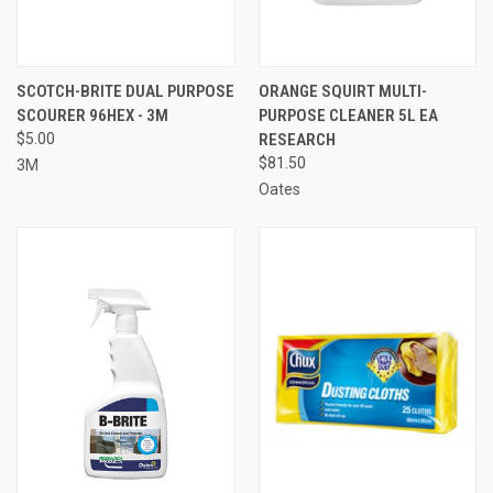
SCOTCH-BRITE DUAL PURPOSE
ORANGE SQUIRT MULTI-
SCOURER 96HEX - 3M
PURPOSE CLEANER 5L EA
$5.00
RESEARCH
$81.50
3M
Oates