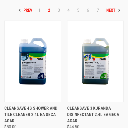
PREV
NEXT
1
2
3
4
5
6
7
CLEANSAVE 4S SHOWER AND
CLEANSAVE 3 KURANDA
TILE CLEANER 2.4L EA GECA
DISINFECTANT 2.4L EA GECA
AGAR
AGAR
$80.00
$44.50