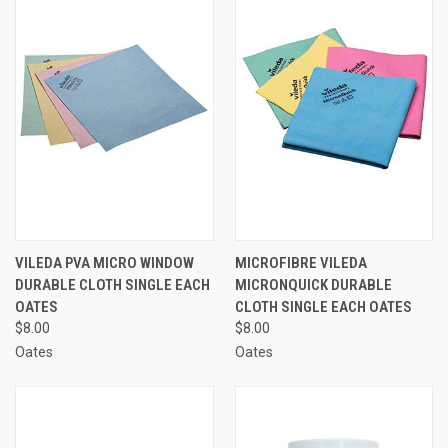
VILEDA PVA MICRO WINDOW
MICROFIBRE VILEDA
DURABLE CLOTH SINGLE EACH
MICRONQUICK DURABLE
OATES
CLOTH SINGLE EACH OATES
$8.00
$8.00
Oates
Oates