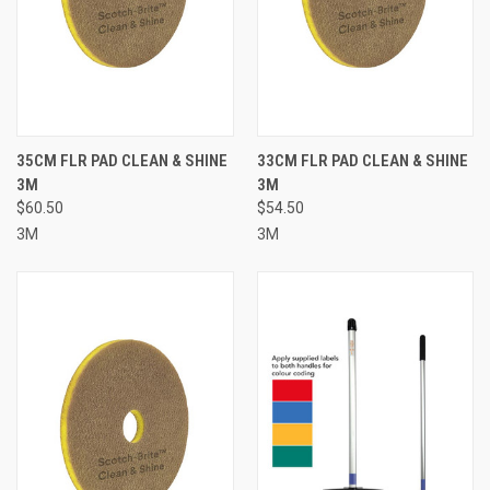
35CM FLR PAD CLEAN & SHINE
33CM FLR PAD CLEAN & SHINE
3M
3M
$60.50
$54.50
3M
3M