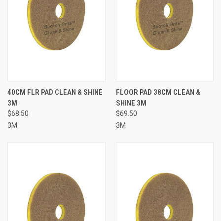
40CM FLR PAD CLEAN & SHINE
FLOOR PAD 38CM CLEAN &
3M
SHINE 3M
$68.50
$69.50
3M
3M