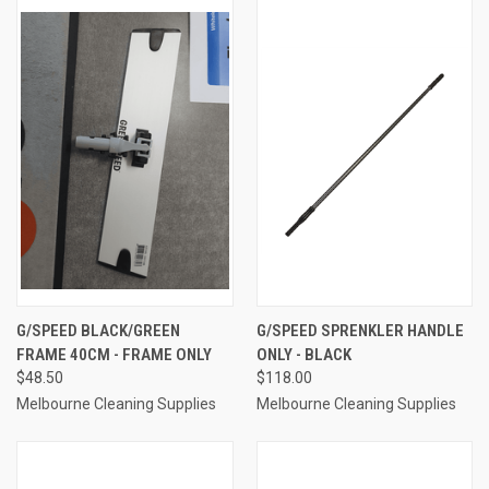
G/SPEED BLACK/GREEN
G/SPEED SPRENKLER HANDLE
FRAME 40CM - FRAME ONLY
ONLY - BLACK
$48.50
$118.00
Melbourne Cleaning Supplies
Melbourne Cleaning Supplies