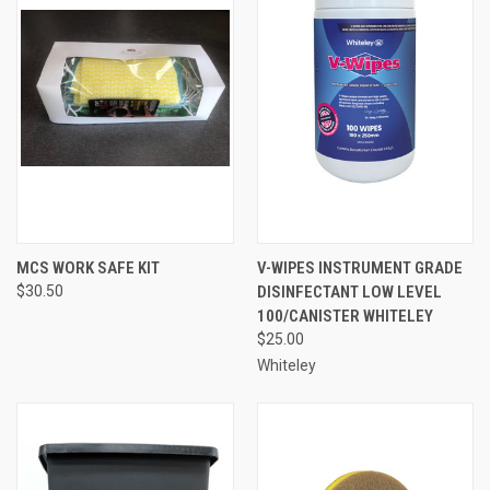
MCS WORK SAFE KIT
V-WIPES INSTRUMENT GRADE
$30.50
DISINFECTANT LOW LEVEL
100/CANISTER WHITELEY
$25.00
Whiteley