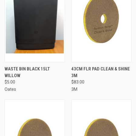
WASTE BIN BLACK 15LT
43CM FLR PAD CLEAN & SHINE
WILLOW
3M
$5.00
$83.00
Oates
3M