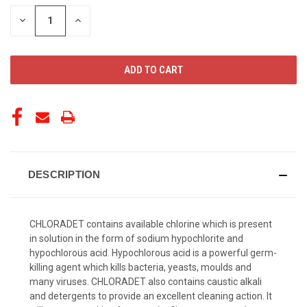
STOCK:
DECREASE
INCREASE
QUANTITY
QUANTITY
OF
OF
UNDEFINED
UNDEFINED
DESCRIPTION
CHLORADET contains available chlorine which is present
in solution in the form of sodium hypochlorite and
hypochlorous acid. Hypochlorous acid is a powerful germ-
killing agent which kills bacteria, yeasts, moulds and
many viruses. CHLORADET also contains caustic alkali
and detergents to provide an excellent cleaning action. It