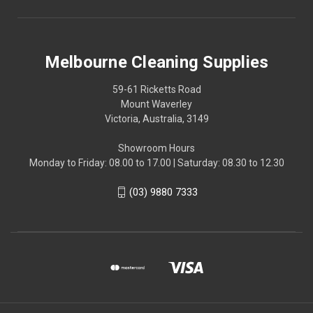
Melbourne Cleaning Supplies
59-61 Ricketts Road
Mount Waverley
Victoria, Australia, 3149
Showroom Hours
Monday to Friday: 08.00 to 17.00 | Saturday: 08.30 to 12.30
(03) 9880 7333