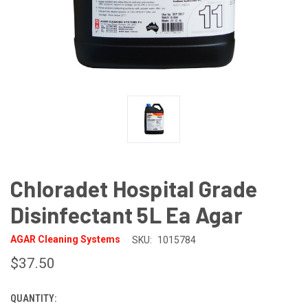
Chloradet Hospital Grade
Disinfectant 5L Ea Agar
AGAR Cleaning Systems
SKU:
1015784
$37.50
QUANTITY:
CURRENT