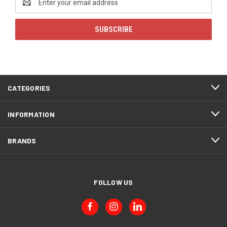
Address
CATEGORIES
INFORMATION
BRANDS
FOLLOW US