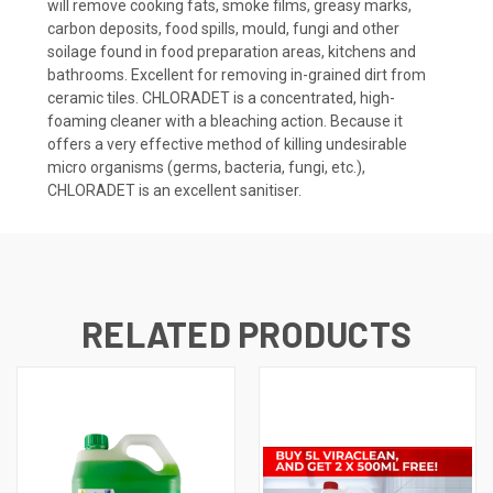
will remove cooking fats, smoke films, greasy marks,
carbon deposits, food spills, mould, fungi and other
soilage found in food preparation areas, kitchens and
bathrooms. Excellent for removing in-grained dirt from
ceramic tiles. CHLORADET is a concentrated, high-
foaming cleaner with a bleaching action. Because it
offers a very effective method of killing undesirable
micro organisms (germs, bacteria, fungi, etc.),
CHLORADET is an excellent sanitiser.
RELATED PRODUCTS