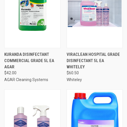
KURANDA DISINFECTANT
VIRACLEAN HOSPITAL GRADE
COMMERCIAL GRADE 5L EA
DISINFECTANT 5L EA
AGAR
WHITELEY
$42.00
$60.50
AGAR Cleaning Systems
Whiteley