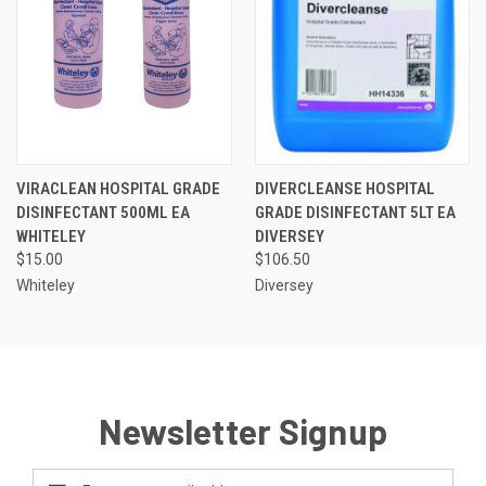
VIRACLEAN HOSPITAL GRADE
DIVERCLEANSE HOSPITAL
DISINFECTANT 500ML EA
GRADE DISINFECTANT 5LT EA
WHITELEY
DIVERSEY
$15.00
$106.50
Whiteley
Diversey
Newsletter Signup
Email