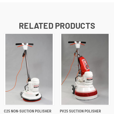
RELATED PRODUCTS
C25 NON-SUCTION POLISHER
PV25 SUCTION POLISHER