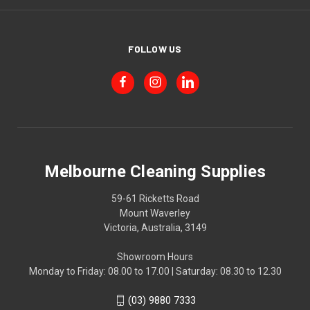
FOLLOW US
Melbourne Cleaning Supplies
59-61 Ricketts Road
Mount Waverley
Victoria, Australia, 3149
Showroom Hours
Monday to Friday: 08.00 to 17.00 | Saturday: 08.30 to 12.30
(03) 9880 7333