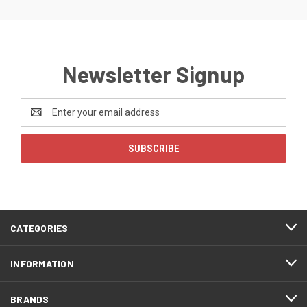
Newsletter Signup
Email
Address
CATEGORIES
INFORMATION
BRANDS