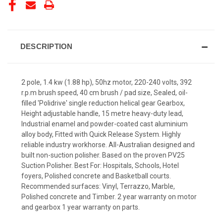
STOCK:
DESCRIPTION
2 pole, 1.4 kw (1.88 hp), 50hz motor, 220-240 volts, 392
r.p.m brush speed, 40 cm brush / pad size, Sealed, oil-
filled 'Polidrive' single reduction helical gear Gearbox,
Height adjustable handle, 15 metre heavy-duty lead,
Industrial enamel and powder-coated cast aluminium
alloy body, Fitted with Quick Release System. Highly
reliable industry workhorse. All-Australian designed and
built non-suction polisher. Based on the proven PV25
Suction Polisher. Best For: Hospitals, Schools, Hotel
foyers, Polished concrete and Basketball courts.
Recommended surfaces: Vinyl, Terrazzo, Marble,
Polished concrete and Timber. 2 year warranty on motor
and gearbox 1 year warranty on parts.