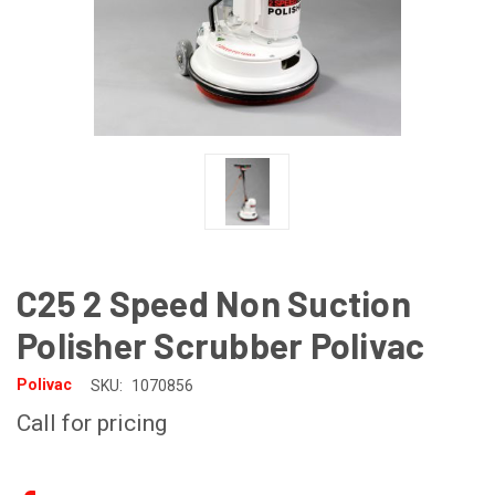
C25 2 Speed Non Suction
Polisher Scrubber Polivac
Polivac
SKU:
1070856
Call for pricing
CURRENT