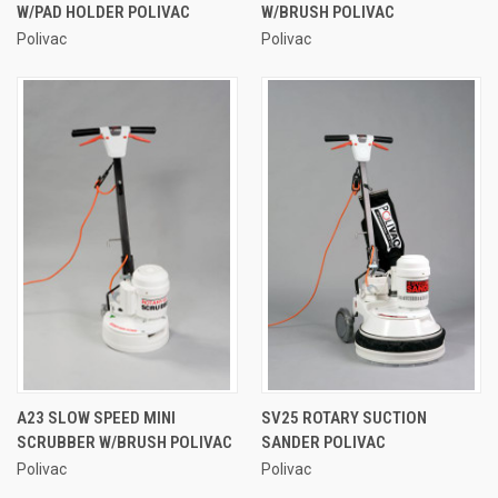
W/PAD HOLDER POLIVAC
W/BRUSH POLIVAC
Polivac
Polivac
A23 SLOW SPEED MINI
SV25 ROTARY SUCTION
SCRUBBER W/BRUSH POLIVAC
SANDER POLIVAC
Polivac
Polivac