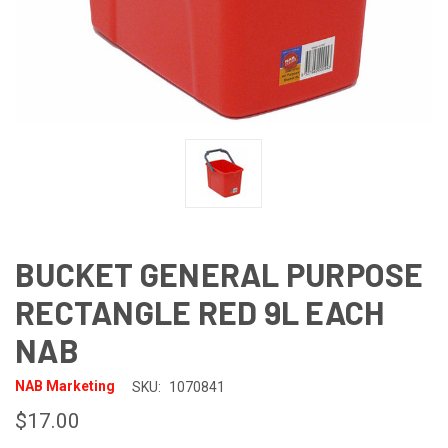
BUCKET GENERAL PURPOSE
RECTANGLE RED 9L EACH
NAB
NAB Marketing
SKU:
1070841
$17.00