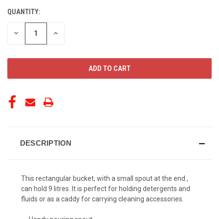
QUANTITY:
CURRENT
STOCK:
DECREASE
INCREASE
QUANTITY
QUANTITY
OF
OF
UNDEFINED
UNDEFINED
DESCRIPTION
This rectangular bucket, with a small spout at the end ,
can hold 9 litres. It is perfect for holding detergents and
fluids or as a caddy for carrying cleaning accessories.