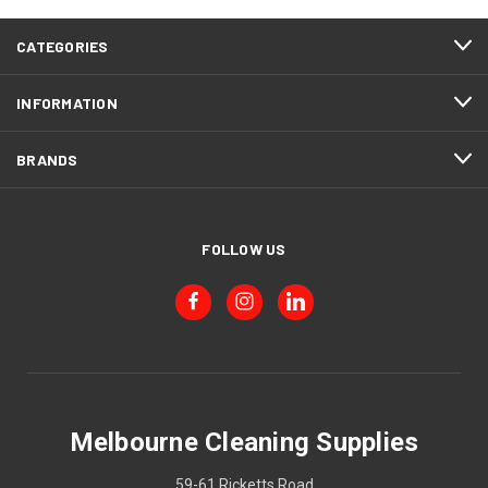
CATEGORIES
INFORMATION
BRANDS
FOLLOW US
Melbourne Cleaning Supplies
59-61 Ricketts Road