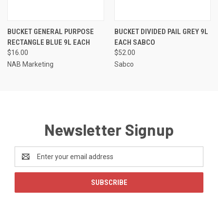
BUCKET GENERAL PURPOSE
BUCKET DIVIDED PAIL GREY 9L
RECTANGLE BLUE 9L EACH
EACH SABCO
$16.00
$52.00
NAB Marketing
Sabco
Newsletter Signup
Email
Address