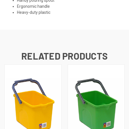
Handy pouring spout
Ergonomic handle
Heavy-duty plastic
RELATED PRODUCTS