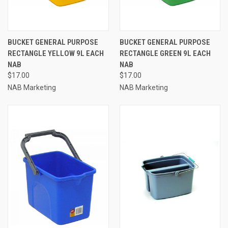
BUCKET GENERAL PURPOSE
BUCKET GENERAL PURPOSE
RECTANGLE YELLOW 9L EACH
RECTANGLE GREEN 9L EACH
NAB
NAB
$17.00
$17.00
NAB Marketing
NAB Marketing