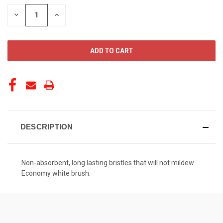
STOCK:
DECREASE
INCREASE
QUANTITY
QUANTITY
OF
OF
UNDEFINED
UNDEFINED
DESCRIPTION
Non-absorbent, long lasting bristles that will not mildew.
Economy white brush.