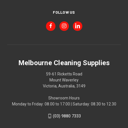
FOLLOW US
Melbourne Cleaning Supplies
59-61 Ricketts Road
Mount Waverley
Victoria, Australia, 3149
Showroom Hours
Monday to Friday: 08.00 to 17.00 | Saturday: 08.30 to 12.30
(03) 9880 7333