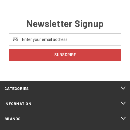
Newsletter Signup
Email
Address
CATEGORIES
INFORMATION
BRANDS