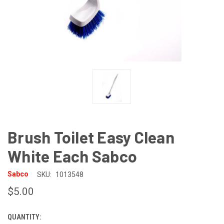
Brush Toilet Easy Clean
White Each Sabco
Sabco
SKU:
1013548
$5.00
QUANTITY:
CURRENT