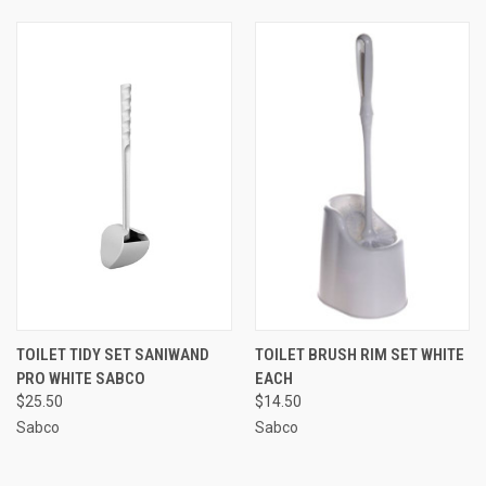
TOILET TIDY SET SANIWAND
TOILET BRUSH RIM SET WHITE
PRO WHITE SABCO
EACH
$25.50
$14.50
Sabco
Sabco