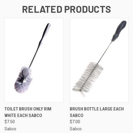
RELATED PRODUCTS
TOILET BRUSH ONLY RIM
BRUSH BOTTLE LARGE EACH
WHITE EACH SABCO
SABCO
$7.50
$7.00
Sabco
Sabco