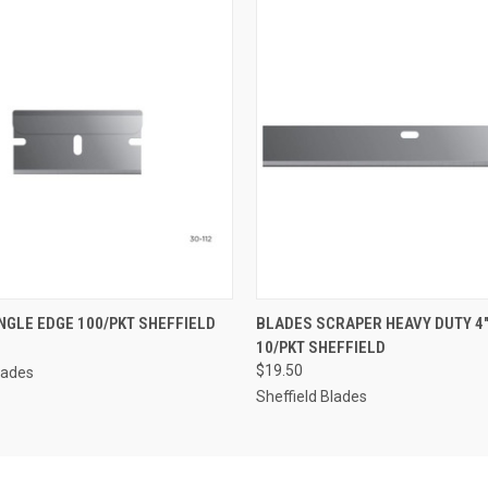
 VIEW
ADD TO CART
QUICK VIEW
ADD T
NGLE EDGE 100/PKT SHEFFIELD
BLADES SCRAPER HEAVY DUTY 4
10/PKT SHEFFIELD
$19.50
lades
Sheffield Blades