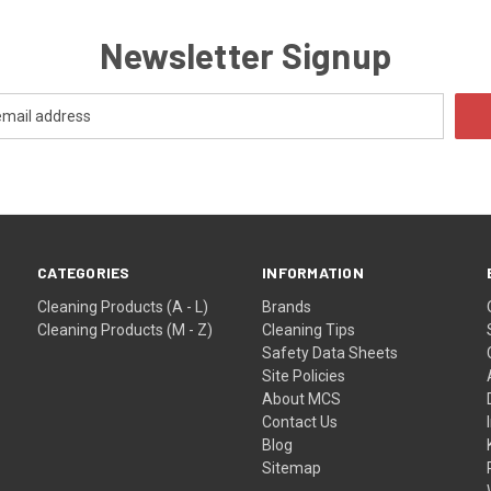
Newsletter Signup
CATEGORIES
INFORMATION
Cleaning Products (A - L)
Brands
Cleaning Products (M - Z)
Cleaning Tips
Safety Data Sheets
Site Policies
About MCS
Contact Us
Blog
Sitemap