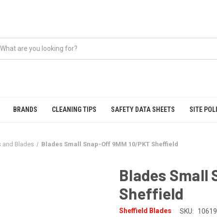
BRANDS
CLEANING TIPS
SAFETY DATA SHEETS
SITE POL
s and Blades
Blades Small Snap-Off 9MM 10/PKT Sheffield
Blades Small
Sheffield
Sheffield Blades
SKU:
10619