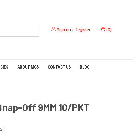
Sign in
or
Register
(
0
)
ICIES
ABOUT MCS
CONTACT US
BLOG
 Snap-Off 9MM 10/PKT
55