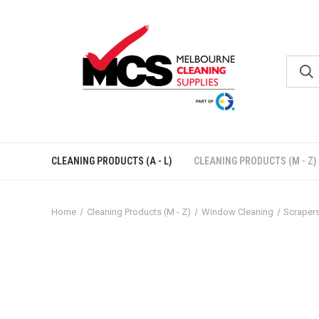
CLEANING PRODUCTS (A - L)
CLEANING PRODUCTS (M - Z)
Home
Cleaning Products (M - Z)
Window Cleaning
Scraper