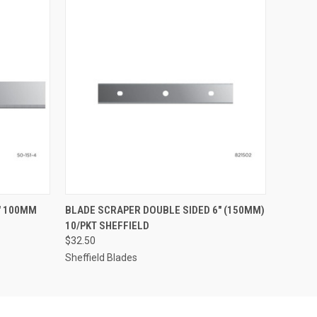
O CART
QUICK VIEW
ADD TO CART
" 100MM
BLADE SCRAPER DOUBLE SIDED 6" (150MM)
10/PKT SHEFFIELD
$32.50
Sheffield Blades