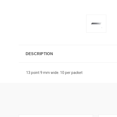
DESCRIPTION
13 point 9 mm wide. 10 per packet