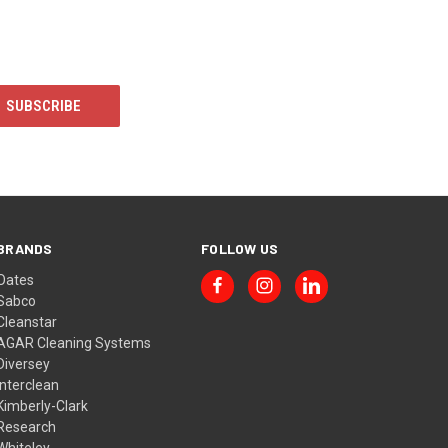
BRANDS
FOLLOW US
Oates
Sabco
Cleanstar
AGAR Cleaning Systems
Diversey
Interclean
Kimberly-Clark
Research
Whiteley