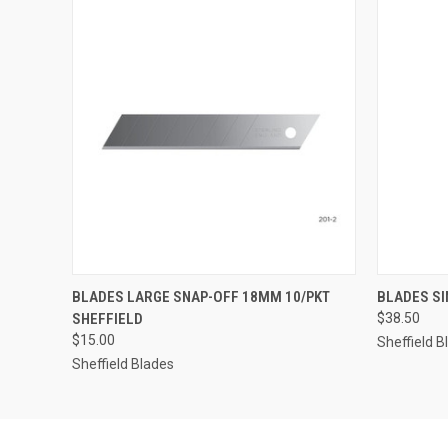
QUICK VIEW
ADD TO CART
QUICK
BLADES LARGE SNAP-OFF 18MM 10/PKT
BLADES SI
SHEFFIELD
$38.50
$15.00
Sheffield B
Sheffield Blades