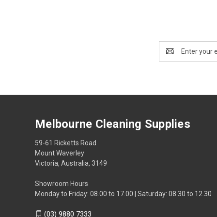
Email
Address
Melbourne Cleaning Supplies
59-61 Ricketts Road
Mount Waverley
Victoria, Australia, 3149
Showroom Hours
Monday to Friday: 08.00 to 17.00 | Saturday: 08.30 to 12.30
(03) 9880 7333