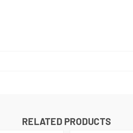
RELATED PRODUCTS