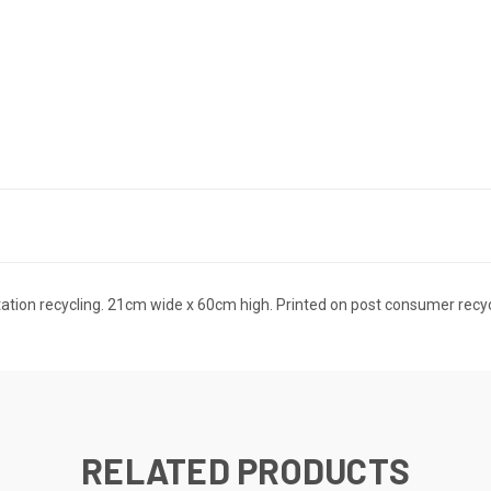
Station recycling. 21cm wide x 60cm high. Printed on post consumer recy
RELATED PRODUCTS