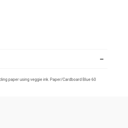
cling paper using veggie ink. Paper/Cardboard Blue 60