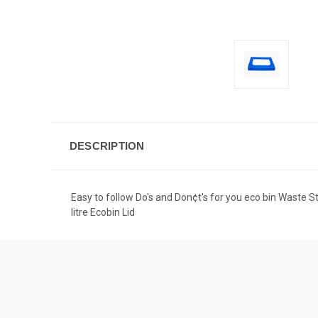
DESCRIPTION
Easy to follow Do's and Don¢t's for you eco bin Waste 
litre Ecobin Lid