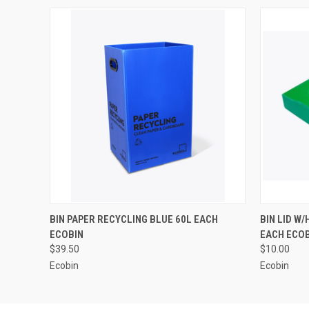
QUICK VIEW
ADD TO CART
QUICK
BIN PAPER RECYCLING BLUE 60L EACH
BIN LID W
ECOBIN
EACH ECO
$39.50
$10.00
Ecobin
Ecobin