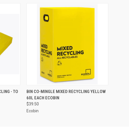
O CART
QUICK VIEW
ADD TO CART
LING - TO
BIN CO-MINGLE MIXED RECYCLING YELLOW
60L EACH ECOBIN
$39.50
Ecobin