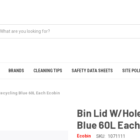
BRANDS
CLEANING TIPS
SAFETY DATA SHEETS
SITE POL
Recycling Blue 60L Each Ecobin
Bin Lid W/Hol
Blue 60L Each
Ecobin
SKU:
1071111