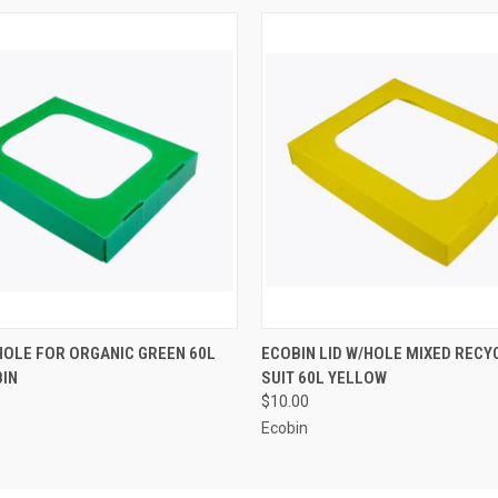
 VIEW
ADD TO CART
QUICK VIEW
ADD T
/HOLE FOR ORGANIC GREEN 60L
ECOBIN LID W/HOLE MIXED RECYC
BIN
SUIT 60L YELLOW
$10.00
Ecobin