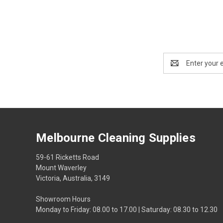
Email
Address
Melbourne Cleaning Supplies
59-61 Ricketts Road
Mount Waverley
Victoria, Australia, 3149
Showroom Hours
Monday to Friday: 08.00 to 17.00 | Saturday: 08.30 to 12.30