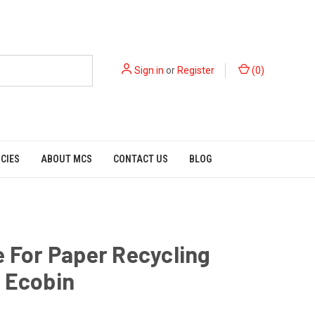
Sign in
or
Register
(
0
)
ICIES
ABOUT MCS
CONTACT US
BLOG
e For Paper Recycling
 Ecobin