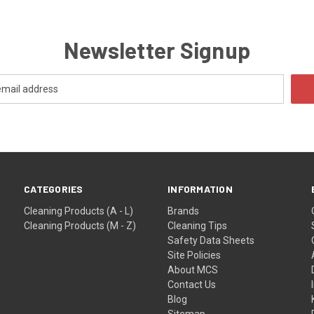
Newsletter Signup
CATEGORIES
INFORMATION
Cleaning Products (A - L)
Brands
Cleaning Products (M - Z)
Cleaning Tips
Safety Data Sheets
Site Policies
About MCS
Contact Us
Blog
Sitemap