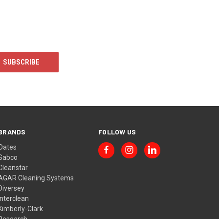
BRANDS
FOLLOW US
Oates
Sabco
Cleanstar
AGAR Cleaning Systems
Diversey
Interclean
Kimberly-Clark
Research