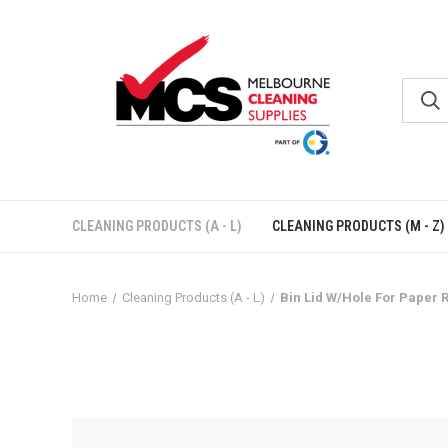
CLEANING PRODUCTS (A - L)
CLEANING PRODUCTS (M - Z)
Home
Cleaning Products (A - L)
Bin Lid W/Hole For Paper 