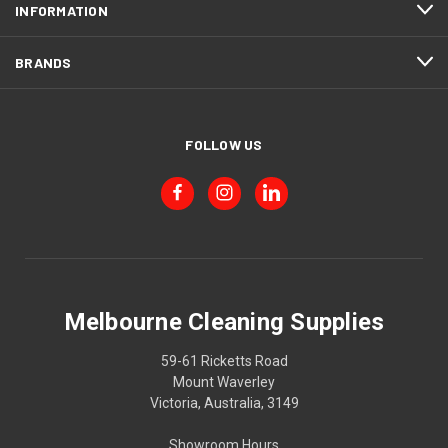
INFORMATION
BRANDS
FOLLOW US
Melbourne Cleaning Supplies
59-61 Ricketts Road
Mount Waverley
Victoria, Australia, 3149
Showroom Hours