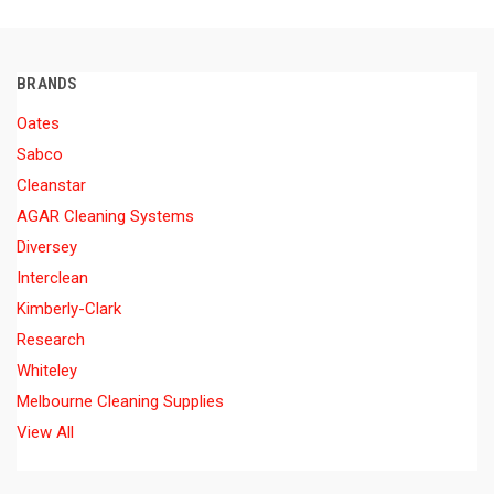
BRANDS
Oates
Sabco
Cleanstar
AGAR Cleaning Systems
Diversey
Interclean
Kimberly-Clark
Research
Whiteley
Melbourne Cleaning Supplies
View All