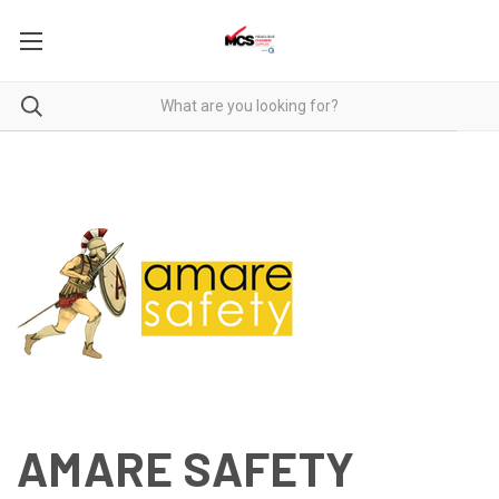
AMARE SAFETY