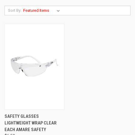
Sort By:
SAFETY GLASSES
LIGHTWEIGHT WRAP CLEAR
EACH AMARE SAFETY