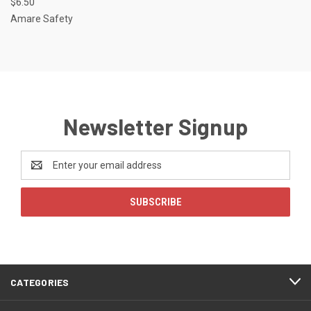
$6.50
Amare Safety
Newsletter Signup
Email
Address
CATEGORIES