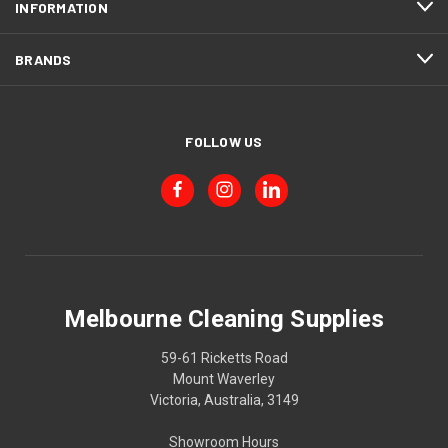
INFORMATION
BRANDS
FOLLOW US
Melbourne Cleaning Supplies
59-61 Ricketts Road
Mount Waverley
Victoria, Australia, 3149
Showroom Hours