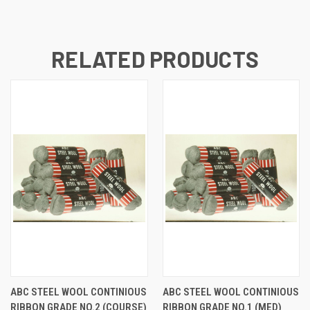
RELATED PRODUCTS
ABC STEEL WOOL CONTINIOUS
ABC STEEL WOOL CONTINIOUS
RIBBON GRADE NO.2 (COURSE)
RIBBON GRADE NO.1 (MED)