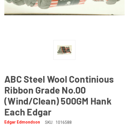
ABC Steel Wool Continious
Ribbon Grade No.00
(Wind/Clean) 500GM Hank
Each Edgar
Edgar Edmondson
SKU:
1016588