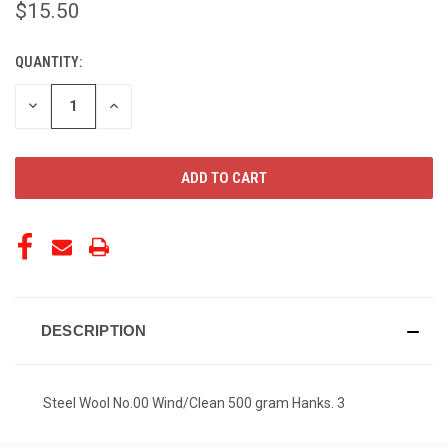
$15.50
QUANTITY:
CURRENT
STOCK:
DECREASE
INCREASE
QUANTITY
QUANTITY
OF
OF
UNDEFINED
UNDEFINED
DESCRIPTION
Steel Wool No.00 Wind/Clean 500 gram Hanks. 3