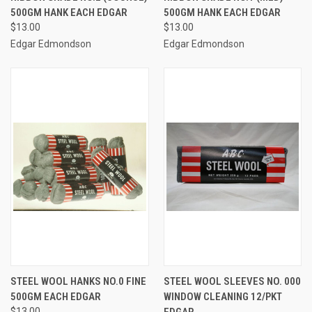
500GM HANK EACH EDGAR
500GM HANK EACH EDGAR
$13.00
$13.00
Edgar Edmondson
Edgar Edmondson
STEEL WOOL HANKS NO.0 FINE
STEEL WOOL SLEEVES NO. 000
500GM EACH EDGAR
WINDOW CLEANING 12/PKT
$13.00
EDGAR