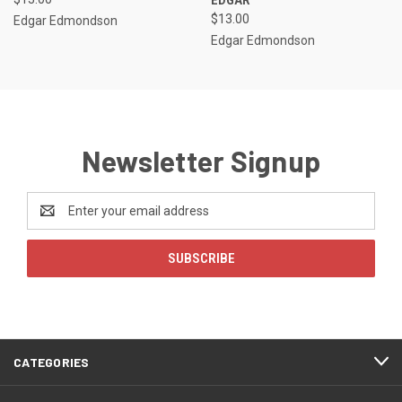
$13.00
Edgar Edmondson
Edgar Edmondson
Newsletter Signup
Email
Address
CATEGORIES