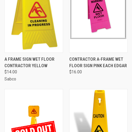
A FRAME SIGN WET FLOOR
CONTRACTOR A-FRAME WET
CONTRACTOR YELLOW
FLOOR SIGN PINK EACH EDGAR
$14.00
$16.00
Sabco