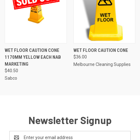
WET FLOOR CAUTION CONE
WET FLOOR CAUTION CONE
1170MM YELLOW EACH NAB
$36.00
MARKETING
Melbourne Cleaning Supplies
$40.50
Sabco
Newsletter Signup
Email