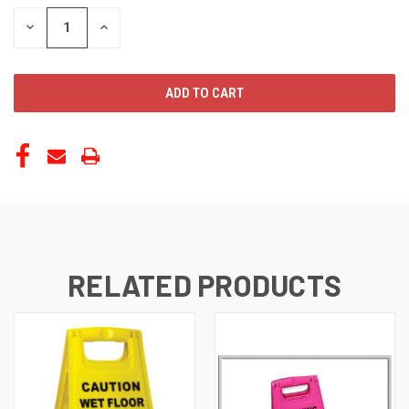
STOCK:
DECREASE
INCREASE
QUANTITY
QUANTITY
OF
OF
UNDEFINED
UNDEFINED
RELATED PRODUCTS