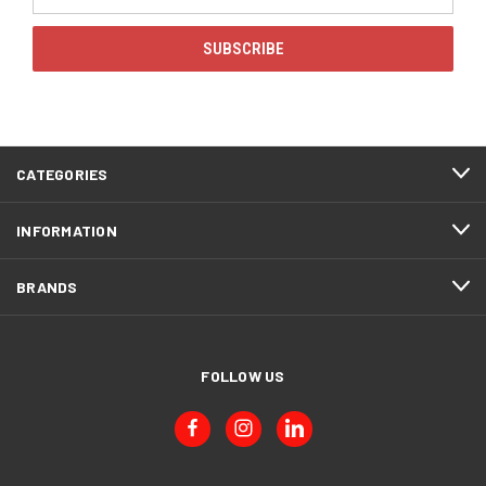
Address
CATEGORIES
INFORMATION
BRANDS
FOLLOW US