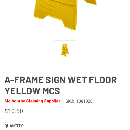
A-FRAME SIGN WET FLOOR
YELLOW MCS
Melbourne Cleaning Supplies
SKU:
1081020
$10.50
QUANTITY:
CURRENT