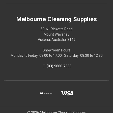
Melbourne Cleaning Supplies
59-61 Ricketts Road
Mount Waverley
Victoria, Australia, 3149
Showroom Hours
Monday to Friday: 08.00 to 17.00 | Saturday: 08.30 to 12.30
(03) 9880 7333
© 2026 Melbourne Cleaning Supplies