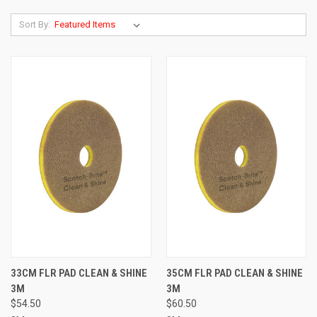
Sort By:
33CM FLR PAD CLEAN & SHINE
35CM FLR PAD CLEAN & SHINE
3M
3M
$54.50
$60.50