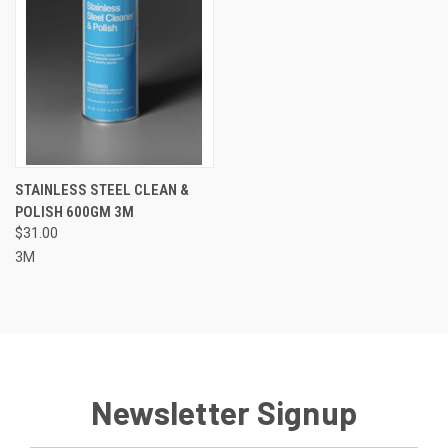
STAINLESS STEEL CLEAN &
POLISH 600GM 3M
$31.00
3M
Newsletter Signup