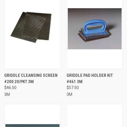
GRIDDLE CLEANSING SCREEN
GRIDDLE PAD HOLDER KIT
#200 20/PKT 3M
#461 3M
$46.50
$57.50
3M
3M