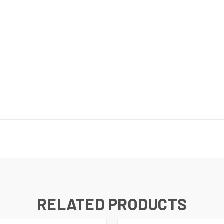
RELATED PRODUCTS