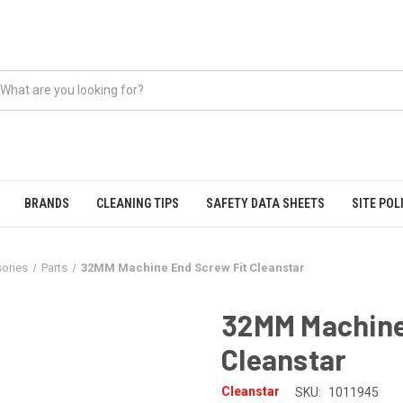
BRANDS
CLEANING TIPS
SAFETY DATA SHEETS
SITE POL
ories
Parts
32MM Machine End Screw Fit Cleanstar
32MM Machine
Cleanstar
Cleanstar
SKU:
1011945