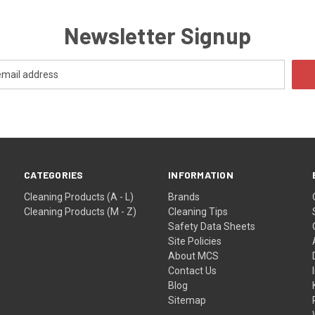
Newsletter Signup
CATEGORIES
INFORMATION
Cleaning Products (A - L)
Brands
Cleaning Products (M - Z)
Cleaning Tips
Safety Data Sheets
Site Policies
About MCS
Contact Us
Blog
Sitemap