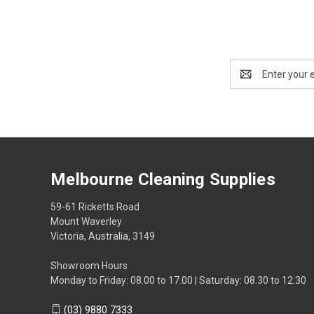
Email
Address
Melbourne Cleaning Supplies
59-61 Ricketts Road
Mount Waverley
Victoria, Australia, 3149
Showroom Hours
Monday to Friday: 08.00 to 17.00 | Saturday: 08.30 to 12.30
(03) 9880 7333