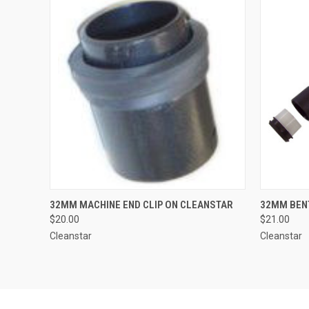
QUICK VIEW
ADD TO CART
QUICK
32MM MACHINE END CLIP ON CLEANSTAR
32MM BEN
$20.00
$21.00
Cleanstar
Cleanstar