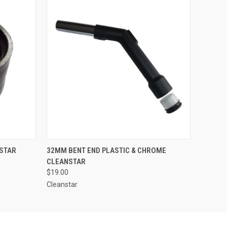
O CART
QUICK VIEW
ADD TO CART
STAR
32MM BENT END PLASTIC & CHROME
CLEANSTAR
$19.00
Cleanstar