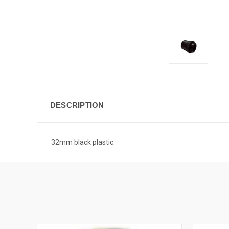
DESCRIPTION
32mm black plastic.