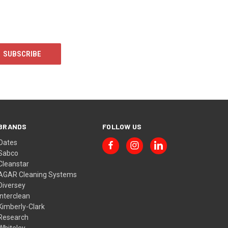
BRANDS
FOLLOW US
Oates
Sabco
Cleanstar
AGAR Cleaning Systems
Diversey
Interclean
Kimberly-Clark
Research
Whiteley