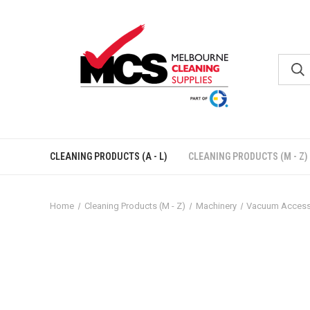
CLEANING PRODUCTS (A - L)
CLEANING PRODUCTS (M - Z)
Home
Cleaning Products (M - Z)
Machinery
Vacuum Access