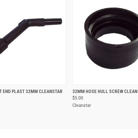
 VIEW
ADD TO CART
QUICK VIEW
ADD T
T END PLAST 32MM CLEANSTAR
32MM HOSE HULL SCREW CLEAN
$5.00
Cleanstar