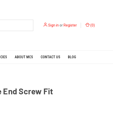
Sign in
or
Register
(
0
)
ICIES
ABOUT MCS
CONTACT US
BLOG
 End Screw Fit