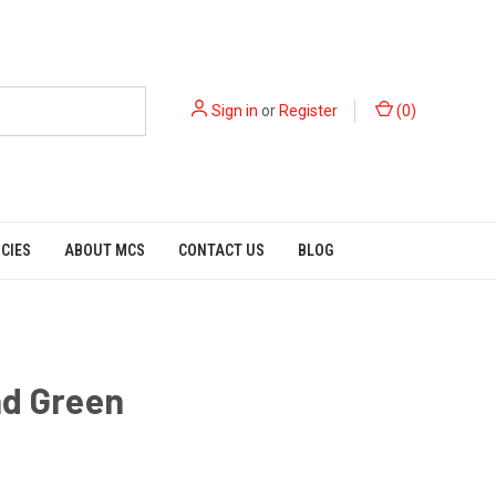
Sign in
or
Register
(
0
)
ICIES
ABOUT MCS
CONTACT US
BLOG
ad Green