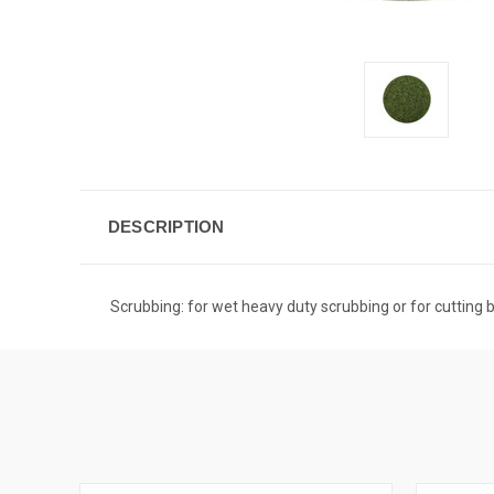
DESCRIPTION
Scrubbing: for wet heavy duty scrubbing or for cutting