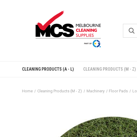
CLEANING PRODUCTS (A - L)
CLEANING PRODUCTS (M - Z)
Home
Cleaning Products (M - Z)
Machinery
Floor Pads
Lo