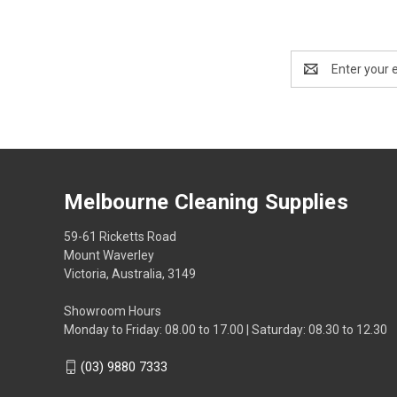
Email
Address
Melbourne Cleaning Supplies
59-61 Ricketts Road
Mount Waverley
Victoria, Australia, 3149
Showroom Hours
Monday to Friday: 08.00 to 17.00 | Saturday: 08.30 to 12.30
(03) 9880 7333