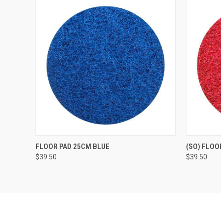
QUICK VIEW
ADD TO CART
QUICK
FLOOR PAD 25CM BLUE
(SO) FLOO
$39.50
$39.50