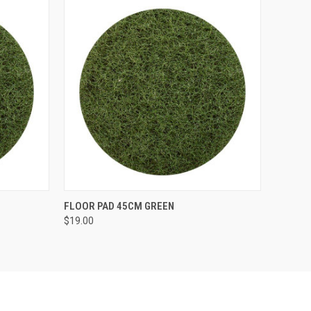
O CART
QUICK VIEW
ADD TO CART
FLOOR PAD 45CM GREEN
$19.00