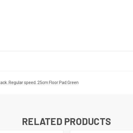
 back. Regular speed. 25cm Floor Pad Green
RELATED PRODUCTS