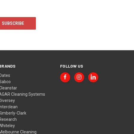
BRANDS
FOLLOW US
Oates
Sabco
Cleanstar
AGAR Cleaning Systems
Diversey
Interclean
Kimberly-Clark
Research
Whiteley
Melbourne Cleaning