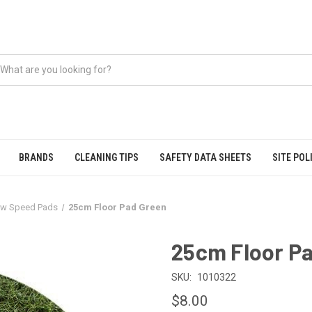
BRANDS
CLEANING TIPS
SAFETY DATA SHEETS
SITE POL
w Speed Pads
25cm Floor Pad Green
25cm Floor P
SKU:
1010322
$8.00