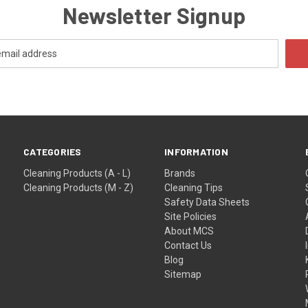
Newsletter Signup
CATEGORIES
INFORMATION
Cleaning Products (A - L)
Brands
Cleaning Products (M - Z)
Cleaning Tips
Safety Data Sheets
Site Policies
About MCS
Contact Us
Blog
Sitemap