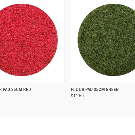
 VIEW
ADD TO CART
QUICK VIEW
ADD T
R PAD 25CM RED
FLOOR PAD 35CM GREEN
$11.50