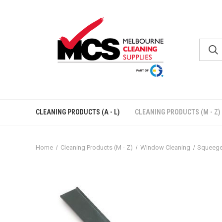
CLEANING PRODUCTS (A - L)
CLEANING PRODUCTS (M - Z)
Home
Cleaning Products (M - Z)
Window Cleaning
Squeeg