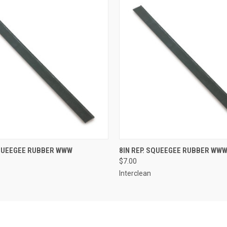
 VIEW
ADD TO CART
QUICK VIEW
ADD T
SQUEEGEE RUBBER WWW
8IN REP. SQUEEGEE RUBBER WW
$7.00
Interclean