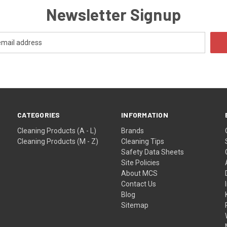
Newsletter Signup
CATEGORIES
INFORMATION
Cleaning Products (A - L)
Brands
Cleaning Products (M - Z)
Cleaning Tips
Safety Data Sheets
Site Policies
About MCS
Contact Us
Blog
Sitemap