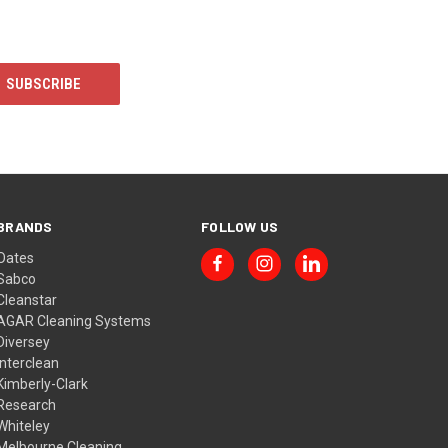
BRANDS
FOLLOW US
Oates
Sabco
Cleanstar
AGAR Cleaning Systems
Diversey
Interclean
Kimberly-Clark
Research
Whiteley
Melbourne Cleaning