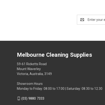
Email
Address
Melbourne Cleaning Supplies
59-61 Ricketts Road
Mount Waverley
Victoria, Australia, 3149
Showroom Hours
Monday to Friday: 08.00 to 17.00 | Saturday: 08.30 to 12.30
(03) 9880 7333