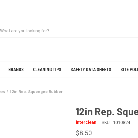
BRANDS
CLEANING TIPS
SAFETY DATA SHEETS
SITE POL
ees
12in Rep. Squeegee Rubber
12in Rep. Squ
Interclean
SKU:
1010824
$8.50