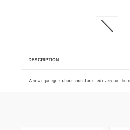
DESCRIPTION
A new squeegee rubber should be used every four hours