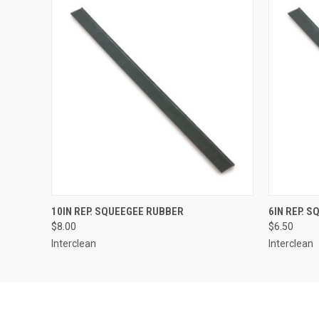
QUICK VIEW
ADD TO CART
QUICK
10IN REP. SQUEEGEE RUBBER
6IN REP. 
$8.00
$6.50
Interclean
Interclean