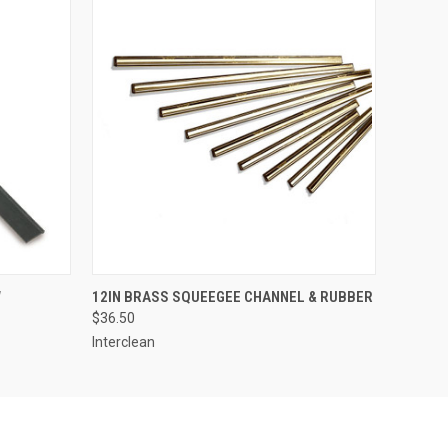
O CART
QUICK VIEW
ADD TO CART
W
12IN BRASS SQUEEGEE CHANNEL & RUBBER
$36.50
Interclean