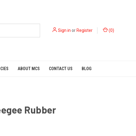
Sign in
or
Register
(
0
)
ICIES
ABOUT MCS
CONTACT US
BLOG
eegee Rubber