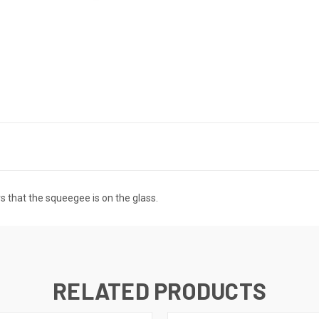
 that the squeegee is on the glass.
RELATED PRODUCTS