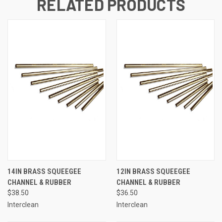
RELATED PRODUCTS
14IN BRASS SQUEEGEE
12IN BRASS SQUEEGEE
CHANNEL & RUBBER
CHANNEL & RUBBER
$38.50
$36.50
Interclean
Interclean