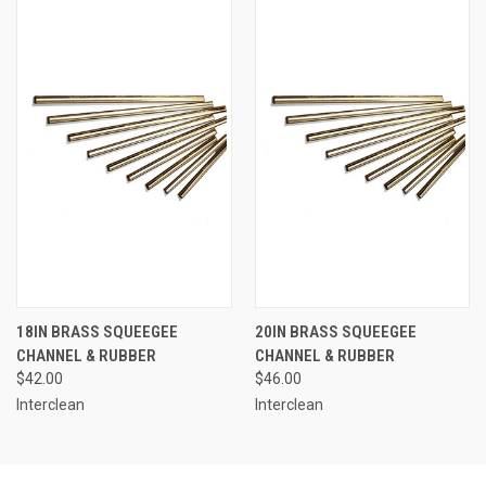
18IN BRASS SQUEEGEE
20IN BRASS SQUEEGEE
CHANNEL & RUBBER
CHANNEL & RUBBER
$42.00
$46.00
Interclean
Interclean