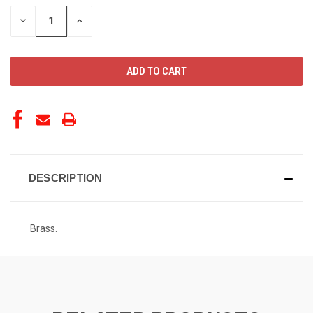
STOCK:
DECREASE
INCREASE
QUANTITY
QUANTITY
OF
OF
UNDEFINED
UNDEFINED
DESCRIPTION
Brass.