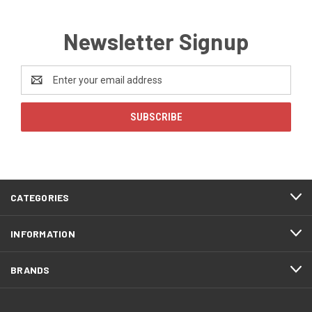
Newsletter Signup
Email
Address
CATEGORIES
INFORMATION
BRANDS