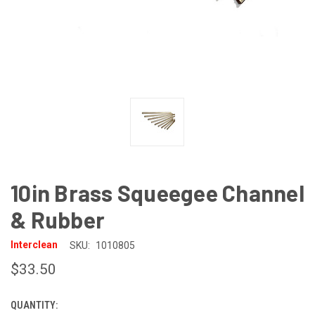
10in Brass Squeegee Channel
& Rubber
Interclean
SKU:
1010805
$33.50
QUANTITY:
CURRENT