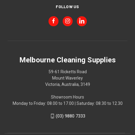
FOLLOW US
Melbourne Cleaning Supplies
59-61 Ricketts Road
Mount Waverley
Victoria, Australia, 3149
Showroom Hours
Monday to Friday: 08.00 to 17.00 | Saturday: 08.30 to 12.30
(03) 9880 7333