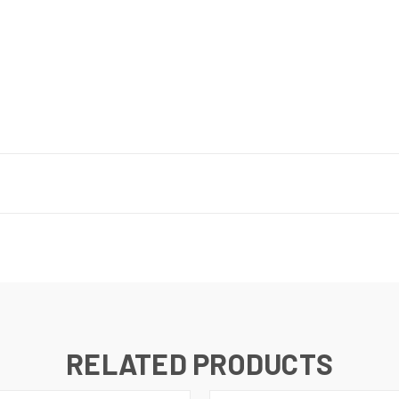
RELATED PRODUCTS