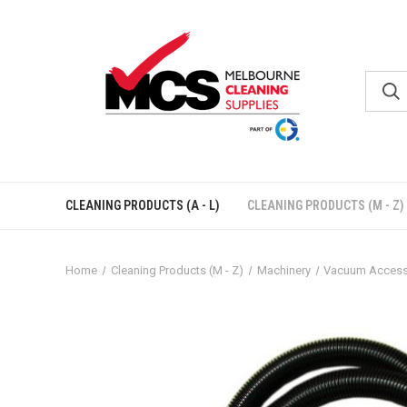
CLEANING PRODUCTS (A - L)
CLEANING PRODUCTS (M - Z)
Home
Cleaning Products (M - Z)
Machinery
Vacuum Access