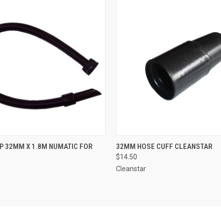
 VIEW
ADD TO CART
QUICK VIEW
ADD T
 32MM X 1.8M NUMATIC FOR
32MM HOSE CUFF CLEANSTAR
$14.50
Cleanstar