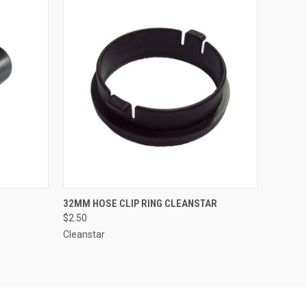
O CART
QUICK VIEW
ADD TO CART
32MM HOSE CLIP RING CLEANSTAR
$2.50
Cleanstar