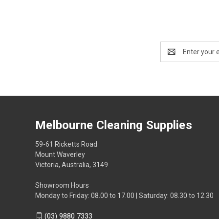
Email
Address
Melbourne Cleaning Supplies
59-61 Ricketts Road
Mount Waverley
Victoria, Australia, 3149
Showroom Hours
Monday to Friday: 08.00 to 17.00 | Saturday: 08.30 to 12.30
(03) 9880 7333