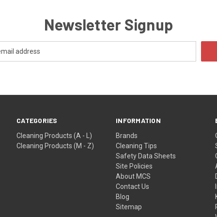
Newsletter Signup
CATEGORIES
INFORMATION
Cleaning Products (A - L)
Brands
Cleaning Products (M - Z)
Cleaning Tips
Safety Data Sheets
Site Policies
About MCS
Contact Us
Blog
Sitemap