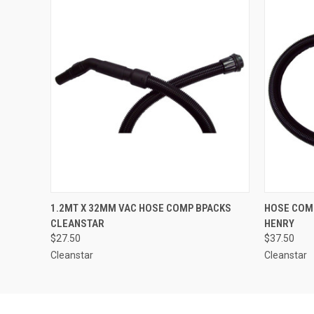
QUICK VIEW
ADD TO CART
QUICK
1.2MT X 32MM VAC HOSE COMP BPACKS
HOSE COMP
CLEANSTAR
HENRY
$27.50
$37.50
Cleanstar
Cleanstar