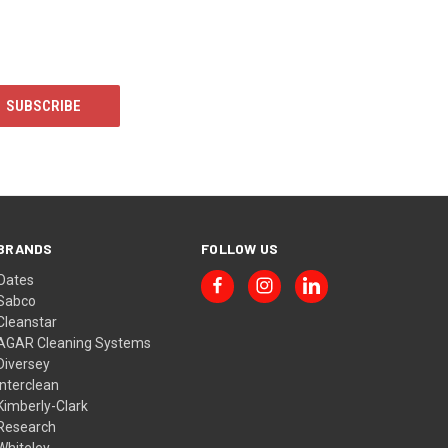
BRANDS
FOLLOW US
Oates
Sabco
Cleanstar
AGAR Cleaning Systems
Diversey
Interclean
Kimberly-Clark
Research
Whiteley