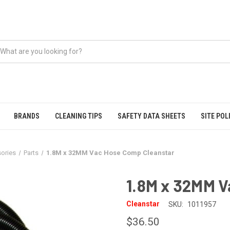
BRANDS
CLEANING TIPS
SAFETY DATA SHEETS
SITE POL
ories
Parts
1.8M x 32MM Vac Hose Comp Cleanstar
1.8M x 32MM 
Cleanstar
SKU:
1011957
$36.50