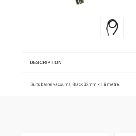
DESCRIPTION
Suits barrel vacuums. Black 32mm x 1.8 metre.