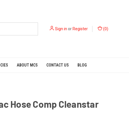
Sign in
or
Register
(
0
)
ICIES
ABOUT MCS
CONTACT US
BLOG
Vac Hose Comp Cleanstar