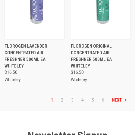
FLOROGEN LAVENDER
FLOROGEN ORIGINAL
CONCENTRATED AIR
CONCENTRATED AIR
FRESHNER 500ML EA
FRESHNER 500ML EA
WHITELEY
WHITELEY
$16.50
$16.50
Whiteley
Whiteley
NEXT
1
2
3
4
5
6
Newsletter Signup