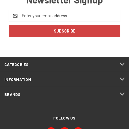
Email
Address
CATEGORIES
INFORMATION
BRANDS
FOLLOW US