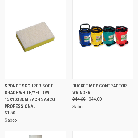
SPONGE SCOURER SOFT
BUCKET MOP CONTRACTOR
GRADE WHITE/YELLOW
WRINGER
15X10X3CM EACH SABCO
$44.60
$44.00
PROFESSIONAL
Sabco
$1.50
Sabco