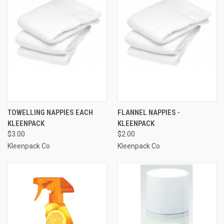
TOWELLING NAPPIES EACH
FLANNEL NAPPIES -
KLEENPACK
KLEENPACK
$3.00
$2.00
Kleenpack Co
Kleenpack Co