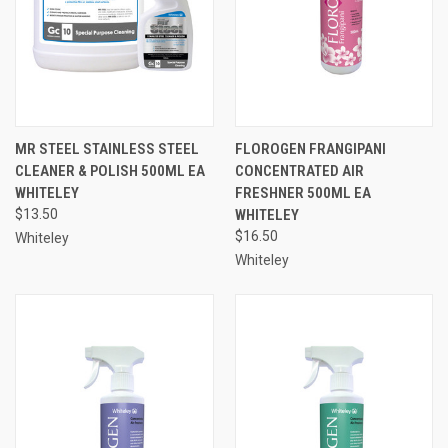
MR STEEL STAINLESS STEEL
FLOROGEN FRANGIPANI
CLEANER & POLISH 500ML EA
CONCENTRATED AIR
WHITELEY
FRESHNER 500ML EA
$13.50
WHITELEY
$16.50
Whiteley
Whiteley