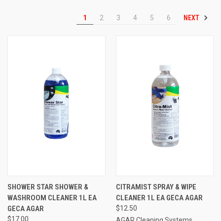
NEXT
1
2
3
4
5
6
SHOWER STAR SHOWER &
CITRAMIST SPRAY & WIPE
WASHROOM CLEANER 1L EA
CLEANER 1L EA GECA AGAR
GECA AGAR
$12.50
$17.00
AGAR Cleaning Systems