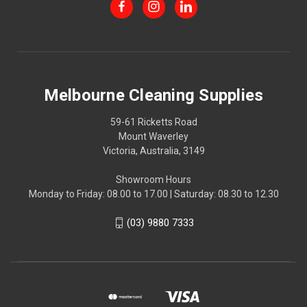
Melbourne Cleaning Supplies
59-61 Ricketts Road
Mount Waverley
Victoria, Australia, 3149
Showroom Hours
Monday to Friday: 08.00 to 17.00 | Saturday: 08.30 to 12.30
(03) 9880 7333