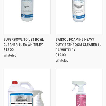
SUPERBOWL TOILET BOWL
SANSOL FOAMING HEAVY
CLEANER 1L EA WHITELEY
DUTY BATHROOM CLEANER 1L
$13.00
EA WHITELEY
$17.00
Whiteley
Whiteley