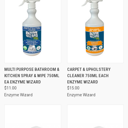
MULTI PURPOSE BATHROOM &
CARPET & UPHOLSTERY
KITCHEN SPRAY & WIPE 750ML
CLEANER 750ML EACH
EA ENZYME WIZARD
ENZYME WIZARD
$11.00
$15.00
Enzyme Wizard
Enzyme Wizard