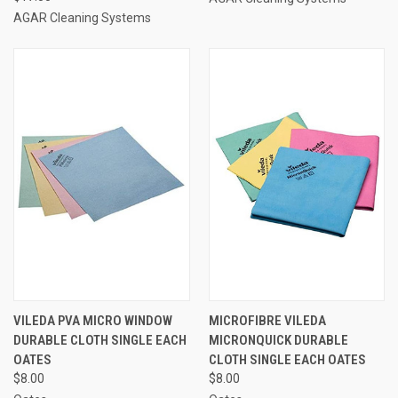
AGAR Cleaning Systems
VILEDA PVA MICRO WINDOW
MICROFIBRE VILEDA
DURABLE CLOTH SINGLE EACH
MICRONQUICK DURABLE
OATES
CLOTH SINGLE EACH OATES
$8.00
$8.00