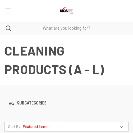
CLEANING
PRODUCTS (A - L)
SUBCATEGORIES
Sort By: