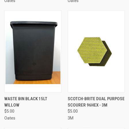
Oates
Oates
WASTE BIN BLACK 15LT
SCOTCH-BRITE DUAL PURPOSE
WILLOW
SCOURER 96HEX - 3M
$5.00
$5.00
Oates
3M