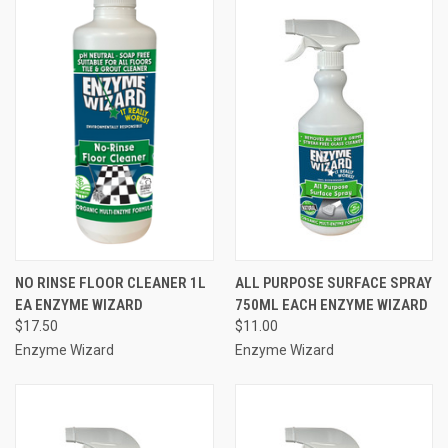
NO RINSE FLOOR CLEANER 1L
ALL PURPOSE SURFACE SPRAY
EA ENZYME WIZARD
750ML EACH ENZYME WIZARD
$17.50
$11.00
Enzyme Wizard
Enzyme Wizard