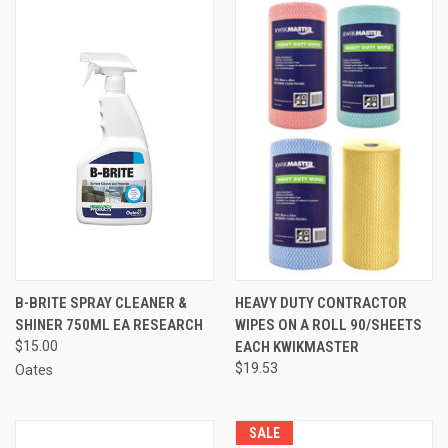
B-BRITE SPRAY CLEANER &
HEAVY DUTY CONTRACTOR
SHINER 750ML EA RESEARCH
WIPES ON A ROLL 90/SHEETS
$15.00
EACH KWIKMASTER
$19.53
Oates
SALE