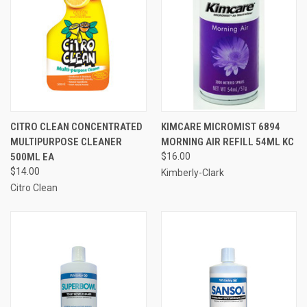
CITRO CLEAN CONCENTRATED
KIMCARE MICROMIST 6894
MULTIPURPOSE CLEANER
MORNING AIR REFILL 54ML KC
500ML EA
$16.00
$14.00
Kimberly-Clark
Citro Clean