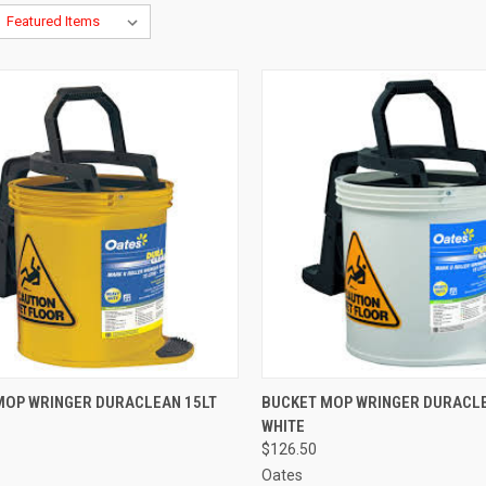
CK VIEW
ADD TO CART
QUICK VIEW
ADD 
MOP WRINGER DURACLEAN 15LT
BUCKET MOP WRINGER DURACLE
WHITE
re
Compare
$126.50
Oates