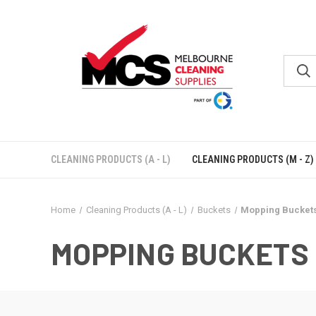
CLEANING PRODUCTS (A - L)
CLEANING PRODUCTS (M - Z)
Home
Cleaning Products (A - L)
Buckets
Mopping Bucket
MOPPING BUCKETS