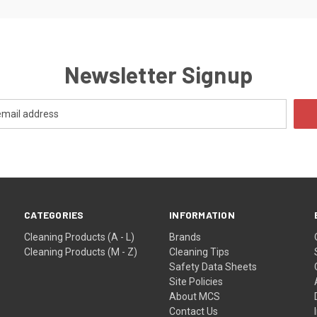
Newsletter Signup
CATEGORIES
INFORMATION
Cleaning Products (A - L)
Brands
Cleaning Products (M - Z)
Cleaning Tips
Safety Data Sheets
Site Policies
About MCS
Contact Us