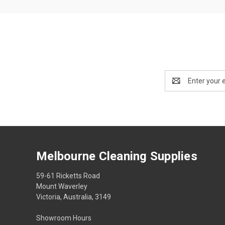
Email
Address
Melbourne Cleaning Supplies
59-61 Ricketts Road
Mount Waverley
Victoria, Australia, 3149
Showroom Hours