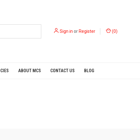
Sign in
or
Register
(
0
)
ICIES
ABOUT MCS
CONTACT US
BLOG