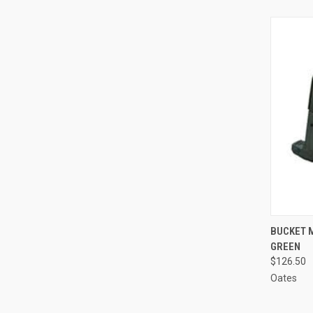
QUI
BUCKET 
GREEN
Compa
$126.50
Oates