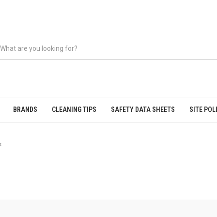
BRANDS
CLEANING TIPS
SAFETY DATA SHEETS
SITE POL
s