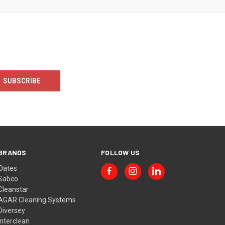
BRANDS
FOLLOW US
Oates
Sabco
Cleanstar
AGAR Cleaning Systems
Diversey
Interclean