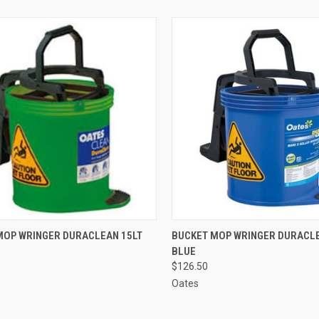
CK VIEW
ADD TO CART
QUICK VIEW
ADD 
MOP WRINGER DURACLEAN 15LT
BUCKET MOP WRINGER DURACLE
BLUE
re
Compare
$126.50
Oates