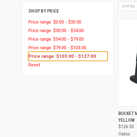
Sort By:
SHOP BY PRICE
Price range: $0.00 - $30.00
Price range: $30.00 - $54.00
Price range: $54.00 - $79.00
Price range: $79.00 - $103.00
Price range: $103.00 - $127.00
Reset
QUI
BUCKET 
YELLOW
Compa
$126.50
Oates