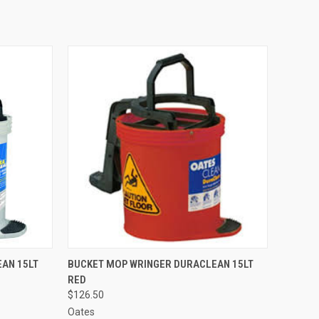
TO CART
QUICK VIEW
ADD TO CART
AN 15LT
BUCKET MOP WRINGER DURACLEAN 15LT
RED
Compare
$126.50
Oates